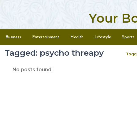
Your B
Skip to content
Menu
Business
Entertainment
Health
Lifestyle
Sports
Tagged: psycho threapy
Togg
No posts found!