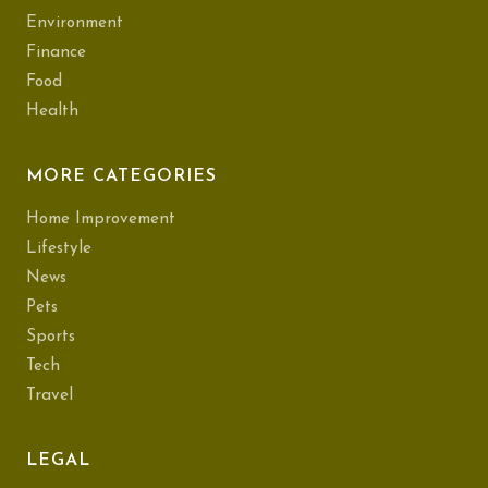
Environment
Finance
Food
Health
MORE CATEGORIES
Home Improvement
Lifestyle
News
Pets
Sports
Tech
Travel
LEGAL