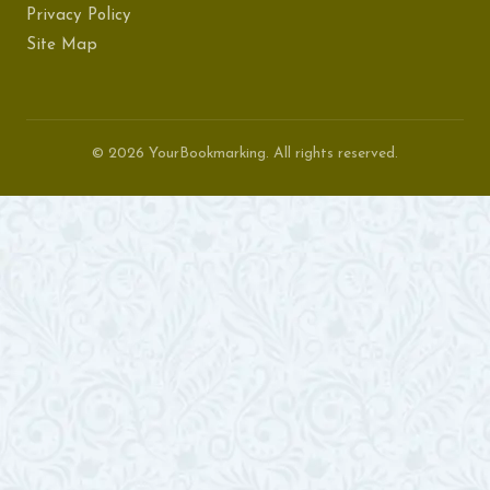
Privacy Policy
Site Map
© 2026 YourBookmarking. All rights reserved.