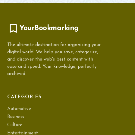
YourBookmarking
The ultimate destination for organizing your
digital world. We help you save, categorize,
and discover the web's best content with
ease and speed. Your knowledge, perfectly
archived.
CATEGORIES
Automotive
Business
Culture
Entertainment