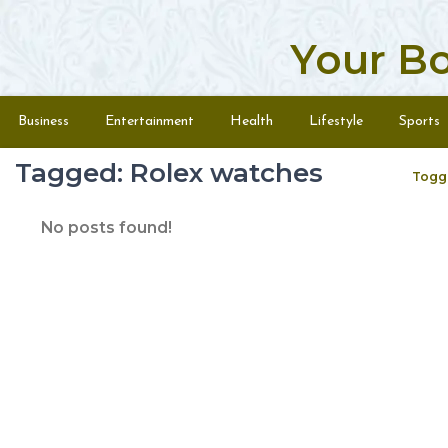
Your B
Skip to content
Menu
Business
Entertainment
Health
Lifestyle
Sports
Tagged: Rolex watches
Togg
No posts found!