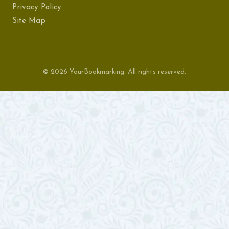
Privacy Policy
Site Map
© 2026 YourBookmarking. All rights reserved.