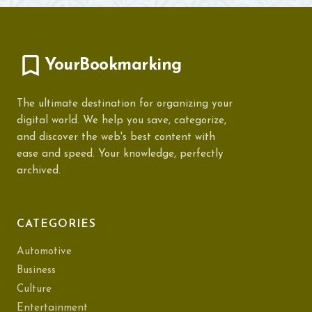
YourBookmarking
The ultimate destination for organizing your
digital world. We help you save, categorize,
and discover the web's best content with
ease and speed. Your knowledge, perfectly
archived.
CATEGORIES
Automotive
Business
Culture
Entertainment