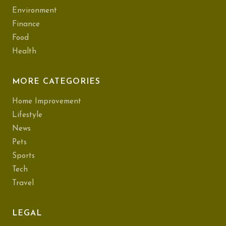
Environment
Finance
Food
Health
MORE CATEGORIES
Home Improvement
Lifestyle
News
Pets
Sports
Tech
Travel
LEGAL