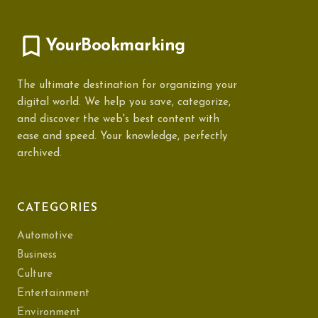
YourBookmarking
The ultimate destination for organizing your
digital world. We help you save, categorize,
and discover the web's best content with
ease and speed. Your knowledge, perfectly
archived.
CATEGORIES
Automotive
Business
Culture
Entertainment
Environment