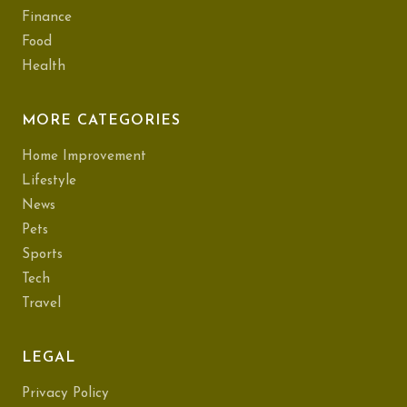
Finance
Food
Health
MORE CATEGORIES
Home Improvement
Lifestyle
News
Pets
Sports
Tech
Travel
LEGAL
Privacy Policy