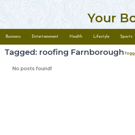
Your B
Skip to content
Menu
Business
Entertainment
Health
Lifestyle
Sports
Tagged: roofing Farnborough
Togg
No posts found!