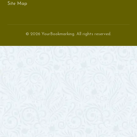
Site Map
© 2026 YourBookmarking. All rights reserved.