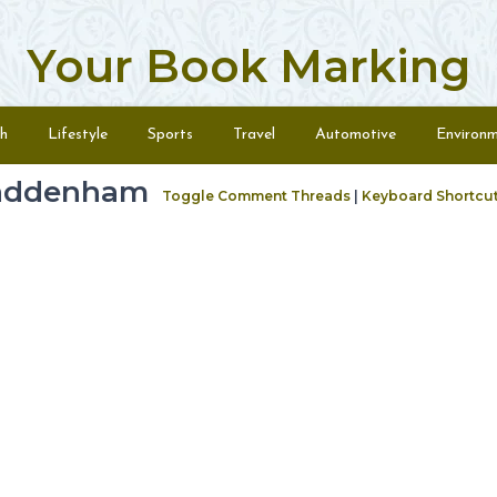
Your Book Marking
h
Lifestyle
Sports
Travel
Automotive
Environ
haddenham
Toggle Comment Threads
|
Keyboard Shortcu