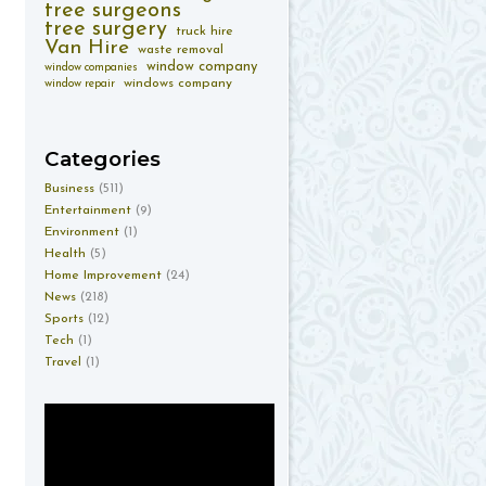
tree surgeons
tree surgery
truck hire
Van Hire
waste removal
window company
window companies
windows company
window repair
Categories
Business
(511)
Entertainment
(9)
Environment
(1)
Health
(5)
Home Improvement
(24)
News
(218)
Sports
(12)
Tech
(1)
Travel
(1)