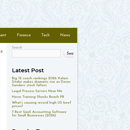
ment
Finance
Tech
News
Search
ts
Search
Latest Post
Big 12 coach rankings 2026: Kalani
Sitake makes dramatic rise as Deion
Sanders’ stock falters
Legal Process Servers Near Me
Horse Training Shacks Beach PR
What’s causing record high US beef
prices?
7 Best SaaS Accounting Software
for Small Businesses (2026)