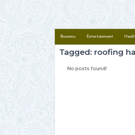
Skip to content
Menu
Business
Entertainment
Healt
Tagged: roofing 
No posts found!