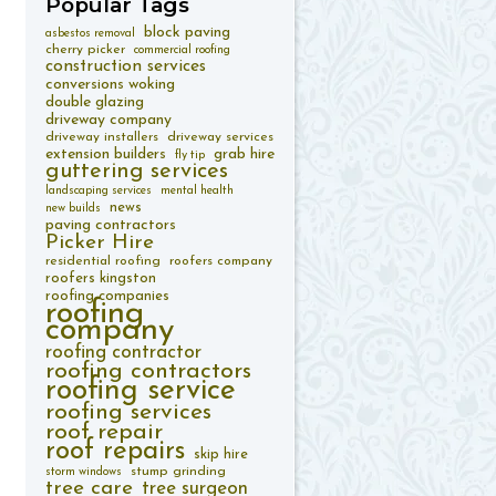
Popular
Tags
block paving
asbestos removal
cherry picker
commercial roofing
construction services
conversions woking
double glazing
driveway company
driveway installers
driveway services
extension builders
grab hire
fly tip
guttering services
landscaping services
mental health
news
new builds
paving contractors
Picker Hire
residential roofing
roofers company
roofers kingston
roofing companies
roofing
company
roofing contractor
roofing contractors
roofing service
roofing services
roof repair
roof repairs
skip hire
stump grinding
storm windows
tree care
tree surgeon