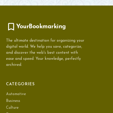
YourBookmarking
The ultimate destination for organizing your
digital world. We help you save, categorize,
and discover the web's best content with
ease and speed. Your knowledge, perfectly
archived.
CATEGORIES
Automotive
Business
Culture