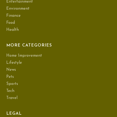
Entertainment
Environment
Finance
Food
Health
MORE CATEGORIES
Home Improvement
Lifestyle
News
Pets
Sports
Tech
Travel
LEGAL