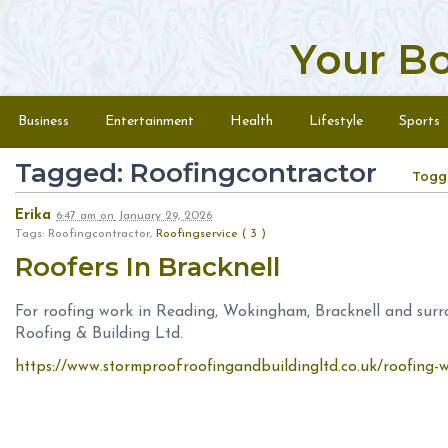
Your B
Skip to content
Menu
Business
Entertainment
Health
Lifestyle
Sports
Tagged: Roofingcontractor
Togg
Erika
6:47 am
on
January 29, 2026
Tags: Roofingcontractor,
Roofingservice ( 3 )
Roofers In Bracknell
For roofing work in Reading, Wokingham, Bracknell and sur
Roofing & Building Ltd.
https://www.stormproofroofingandbuildingltd.co.uk/roofing-