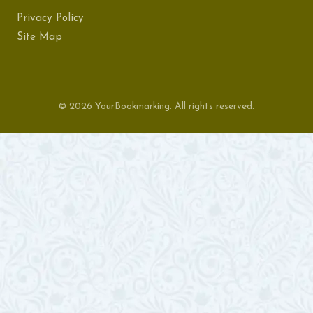
Privacy Policy
Site Map
© 2026 YourBookmarking. All rights reserved.