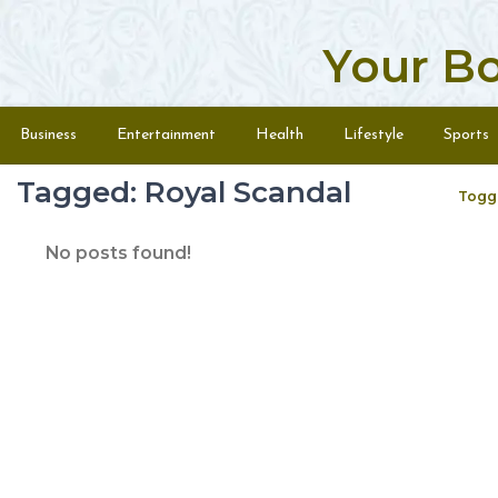
Your B
Skip to content
Menu
Business
Entertainment
Health
Lifestyle
Sports
Tagged: Royal Scandal
Togg
No posts found!