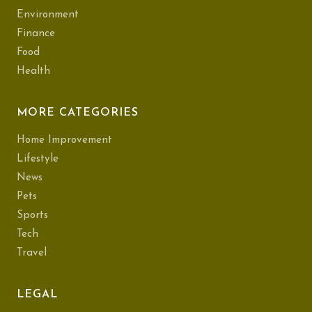
Environment
Finance
Food
Health
MORE CATEGORIES
Home Improvement
Lifestyle
News
Pets
Sports
Tech
Travel
LEGAL