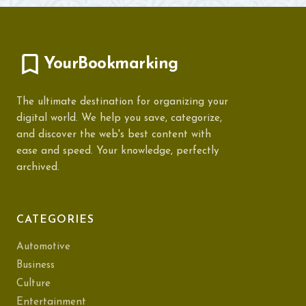
YourBookmarking
The ultimate destination for organizing your
digital world. We help you save, categorize,
and discover the web's best content with
ease and speed. Your knowledge, perfectly
archived.
CATEGORIES
Automotive
Business
Culture
Entertainment