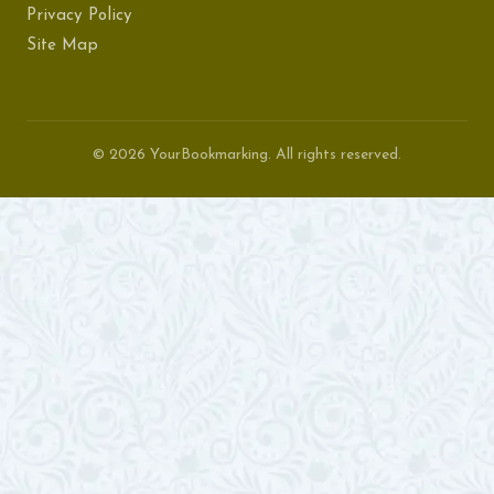
Privacy Policy
Site Map
© 2026 YourBookmarking. All rights reserved.