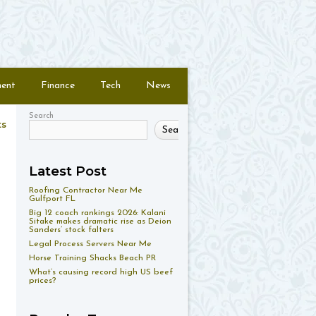
ment
Finance
Tech
News
Search
ts
Search
Latest Post
Roofing Contractor Near Me
Gulfport FL
Big 12 coach rankings 2026: Kalani
Sitake makes dramatic rise as Deion
Sanders’ stock falters
Legal Process Servers Near Me
Horse Training Shacks Beach PR
What’s causing record high US beef
prices?