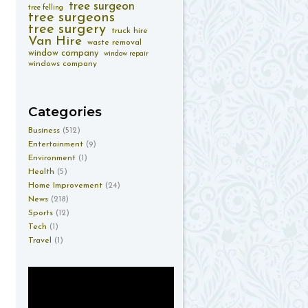
tree surgeon
tree felling
tree surgeons
tree surgery
truck hire
Van Hire
waste removal
window company
window repair
windows company
Categories
Business
(512)
Entertainment
(9)
Environment
(1)
Health
(5)
Home Improvement
(24)
News
(218)
Sports
(12)
Tech
(1)
Travel
(1)