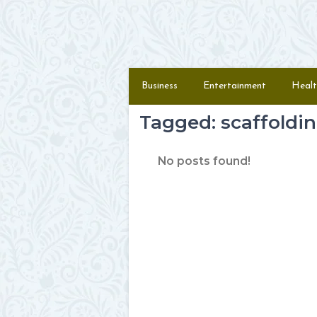
Skip to content
Menu
Business
Entertainment
Healt
Tagged: scaffoldi
No posts found!