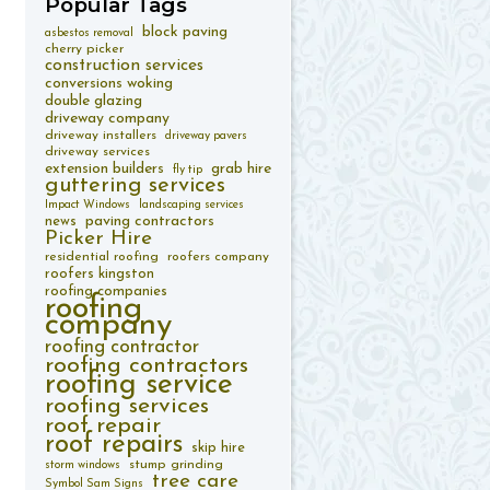
Popular
Tags
block paving
asbestos removal
cherry picker
construction services
conversions woking
double glazing
driveway company
driveway installers
driveway pavers
driveway services
extension builders
grab hire
fly tip
guttering services
Impact Windows
landscaping services
paving contractors
news
Picker Hire
residential roofing
roofers company
roofers kingston
roofing companies
roofing
company
roofing contractor
roofing contractors
roofing service
roofing services
roof repair
roof repairs
skip hire
stump grinding
storm windows
tree care
Symbol Sam Signs