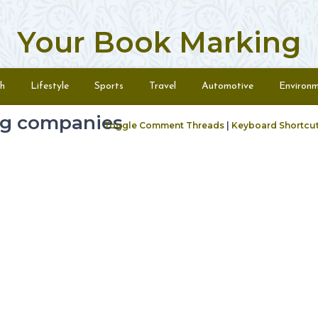
Your Book Marking
h
Lifestyle
Sports
Travel
Automotive
Environ
ng companies
Toggle Comment Threads
|
Keyboard Shortcu