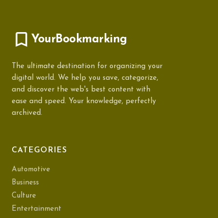
YourBookmarking
The ultimate destination for organizing your
digital world. We help you save, categorize,
and discover the web's best content with
ease and speed. Your knowledge, perfectly
archived.
CATEGORIES
Automotive
Business
Culture
Entertainment