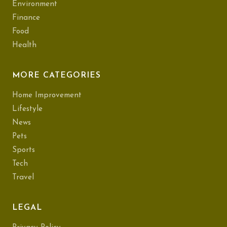
Environment
Finance
Food
Health
MORE CATEGORIES
Home Improvement
Lifestyle
News
Pets
Sports
Tech
Travel
LEGAL