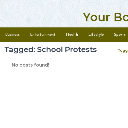
Your B
Skip to content
Menu
Business
Entertainment
Health
Lifestyle
Sports
Tagged: School Protests
Togg
No posts found!