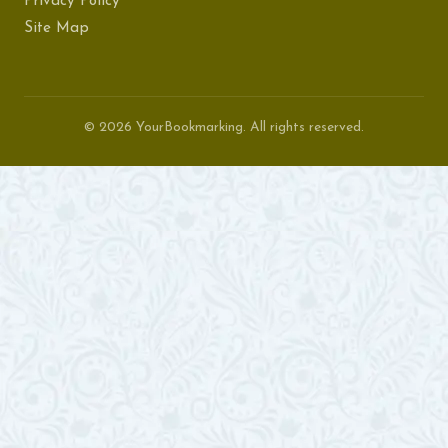
Privacy Policy
Site Map
© 2026 YourBookmarking. All rights reserved.