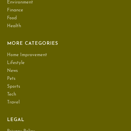
Environment
Finance
Food
Health
MORE CATEGORIES
Home Improvement
Lifestyle
News
Pets
Sports
Tech
Travel
LEGAL