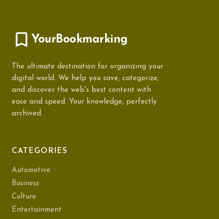
YourBookmarking
The ultimate destination for organizing your
digital world. We help you save, categorize,
and discover the web's best content with
ease and speed. Your knowledge, perfectly
archived.
CATEGORIES
Automotive
Business
Culture
Entertainment