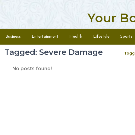
Your B
Skip to content
Menu
Business
Entertainment
Health
Lifestyle
Sports
Tagged: Severe Damage
Togg
No posts found!