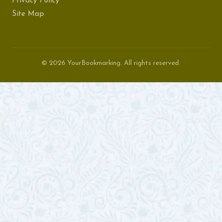
Privacy Policy
Site Map
© 2026 YourBookmarking. All rights reserved.