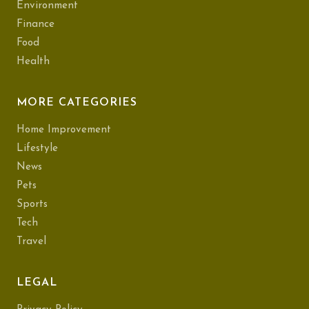
Environment
Finance
Food
Health
MORE CATEGORIES
Home Improvement
Lifestyle
News
Pets
Sports
Tech
Travel
LEGAL