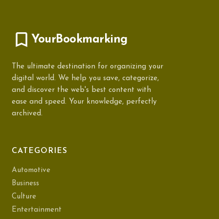
YourBookmarking
The ultimate destination for organizing your
digital world. We help you save, categorize,
and discover the web's best content with
ease and speed. Your knowledge, perfectly
archived.
CATEGORIES
Automotive
Business
Culture
Entertainment