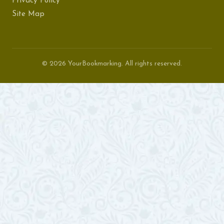
Privacy Policy
Site Map
© 2026 YourBookmarking. All rights reserved.