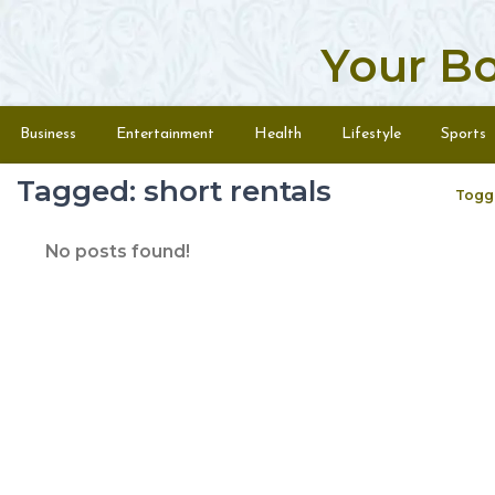
Your B
Skip to content
Menu
Business
Entertainment
Health
Lifestyle
Sports
Tagged: short rentals
Togg
No posts found!