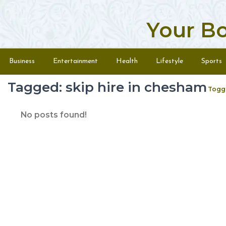
Your B
Skip to content
Menu
Business
Entertainment
Health
Lifestyle
Sports
Tagged: skip hire in chesham
Togg
No posts found!