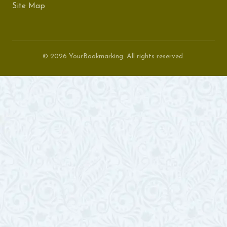
Site Map
© 2026 YourBookmarking. All rights reserved.