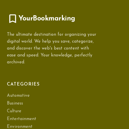
YourBookmarking
The ultimate destination for organizing your
digital world. We help you save, categorize,
and discover the web's best content with
ease and speed. Your knowledge, perfectly
archived.
CATEGORIES
Automotive
Business
Culture
Entertainment
Environment