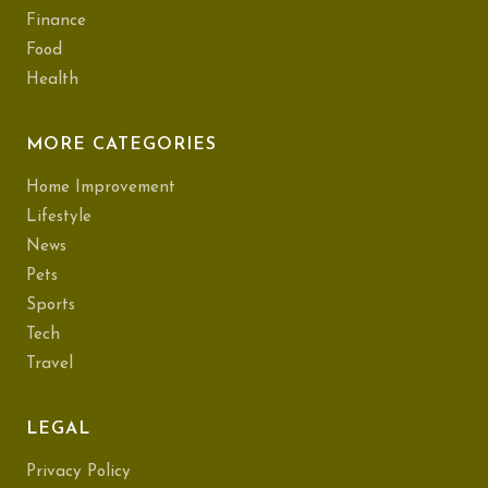
Finance
Food
Health
MORE CATEGORIES
Home Improvement
Lifestyle
News
Pets
Sports
Tech
Travel
LEGAL
Privacy Policy