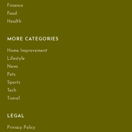
Finance
Food
Health
MORE CATEGORIES
Home Improvement
Lifestyle
News
Pets
Sports
Tech
Travel
LEGAL
Privacy Policy