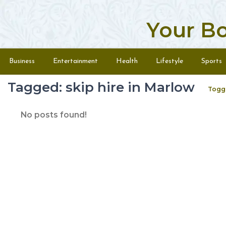
Your B
Skip to content
Menu
Business
Entertainment
Health
Lifestyle
Sports
Tagged: skip hire in Marlow
Togg
No posts found!