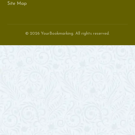
Site Map
© 2026 YourBookmarking. All rights reserved.