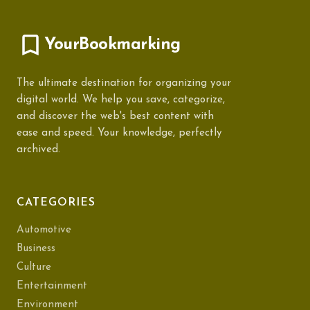
YourBookmarking
The ultimate destination for organizing your
digital world. We help you save, categorize,
and discover the web's best content with
ease and speed. Your knowledge, perfectly
archived.
CATEGORIES
Automotive
Business
Culture
Entertainment
Environment