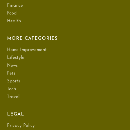
Finance
Food
Health
MORE CATEGORIES
Home Improvement
Lifestyle
News
Pets
Sports
Tech
Travel
LEGAL
Privacy Policy