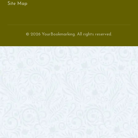
Site Map
© 2026 YourBookmarking. All rights reserved.