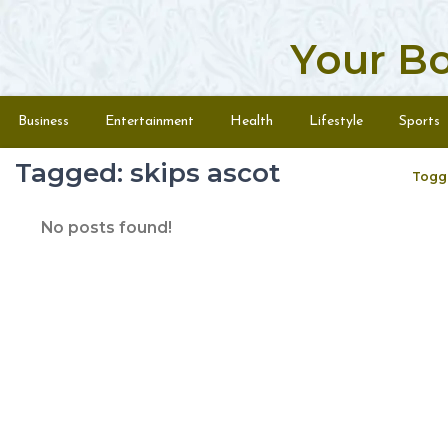
Your B
Skip to content
Menu
Business
Entertainment
Health
Lifestyle
Sports
Tagged: skips ascot
Togg
No posts found!