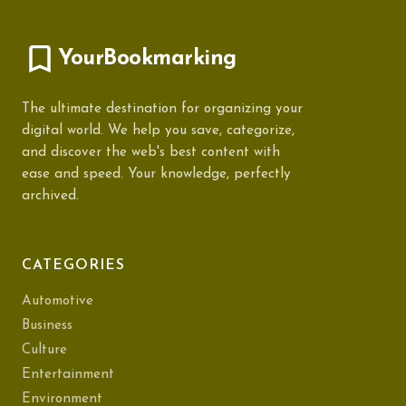
YourBookmarking
The ultimate destination for organizing your
digital world. We help you save, categorize,
and discover the web's best content with
ease and speed. Your knowledge, perfectly
archived.
CATEGORIES
Automotive
Business
Culture
Entertainment
Environment