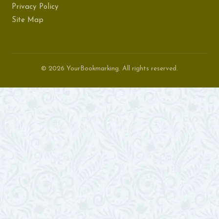
Privacy Policy
Site Map
© 2026 YourBookmarking. All rights reserved.