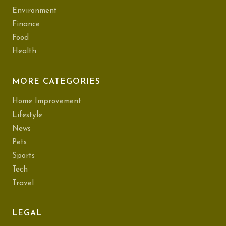
Environment
Finance
Food
Health
MORE CATEGORIES
Home Improvement
Lifestyle
News
Pets
Sports
Tech
Travel
LEGAL