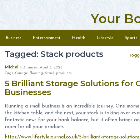
Your B
Skip to content
Menu
Business
Entertainment
Health
Lifestyle
Sports
Tagged: Stack products
Togg
Michel
11:31 am
on
April 3, 2026
Tags: Garage flooring, Stack products
5 Brilliant Storage Solutions for
Businesses
Running a small business is an incredible journey. One mome
the kitchen table, and the next, your stock is taking over ev
fantastic news for your bank balance, but it often brings a
room for all your products.
https://www.lifestylejournal.co.uk/5-brilliant-storage-solution