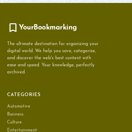
YourBookmarking
The ultimate destination for organizing your
digital world. We help you save, categorize,
and discover the web's best content with
ease and speed. Your knowledge, perfectly
archived.
CATEGORIES
Automotive
Business
Culture
Entertainment