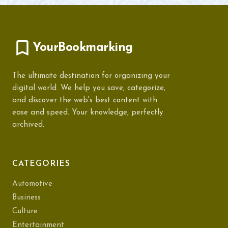
YourBookmarking
The ultimate destination for organizing your
digital world. We help you save, categorize,
and discover the web's best content with
ease and speed. Your knowledge, perfectly
archived.
CATEGORIES
Automotive
Business
Culture
Entertainment