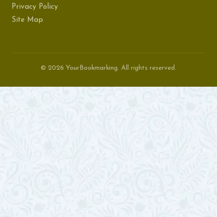
Privacy Policy
Site Map
© 2026 YourBookmarking. All rights reserved.