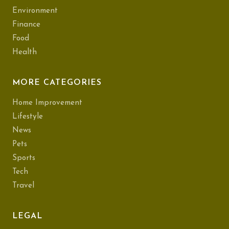
Environment
Finance
Food
Health
MORE CATEGORIES
Home Improvement
Lifestyle
News
Pets
Sports
Tech
Travel
LEGAL