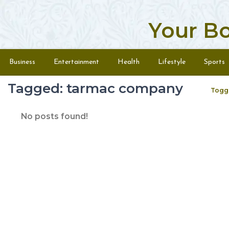
Your B
Skip to content
Menu
Business
Entertainment
Health
Lifestyle
Sports
Tagged: tarmac company
Togg
No posts found!