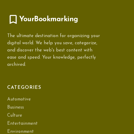
YourBookmarking
The ultimate destination for organizing your
digital world. We help you save, categorize,
and discover the web's best content with
ease and speed. Your knowledge, perfectly
archived.
CATEGORIES
Automotive
Business
Culture
Entertainment
Environment