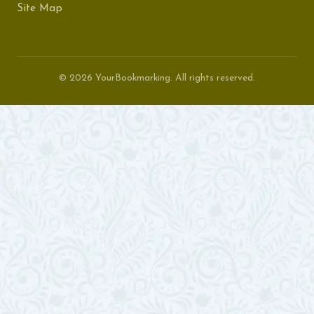
Site Map
© 2026 YourBookmarking. All rights reserved.