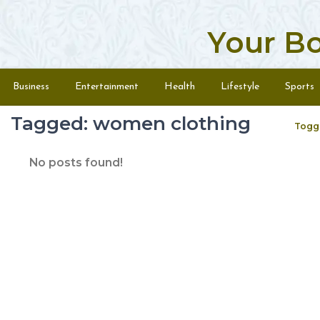
Your B
Skip to content
Menu
Business
Entertainment
Health
Lifestyle
Sports
Tagged: women clothing
Togg
No posts found!