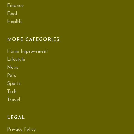
Finance
Food
Health
MORE CATEGORIES
Home Improvement
Lifestyle
News
Pets
Sports
Tech
Travel
LEGAL
Privacy Policy