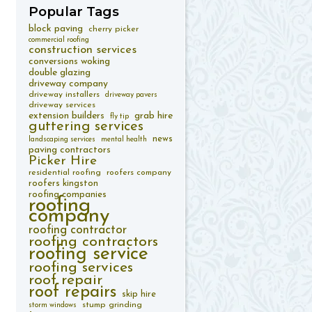
Popular
Tags
block paving
cherry picker
commercial roofing
construction services
conversions woking
double glazing
driveway company
driveway installers
driveway pavers
driveway services
extension builders
grab hire
fly tip
guttering services
news
landscaping services
mental health
paving contractors
Picker Hire
residential roofing
roofers company
roofers kingston
roofing companies
roofing
company
roofing contractor
roofing contractors
roofing service
roofing services
roof repair
roof repairs
skip hire
stump grinding
storm windows