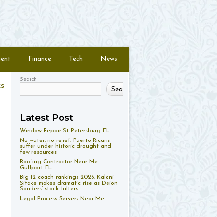
ment
Finance
Tech
News
Search
ts
Search
Latest Post
Window Repair St Petersburg FL
No water, no relief: Puerto Ricans
suffer under historic drought and
few resources
Roofing Contractor Near Me
Gulfport FL
Big 12 coach rankings 2026: Kalani
Sitake makes dramatic rise as Deion
Sanders’ stock falters
Legal Process Servers Near Me