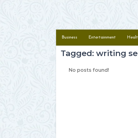
Skip to content
Menu
Business
Entertainment
Healt
Tagged: writing se
No posts found!