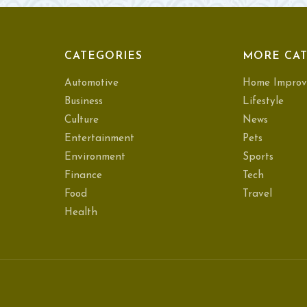
CATEGORIES
MORE CAT
Automotive
Home Improv
Business
Lifestyle
Culture
News
Entertainment
Pets
Environment
Sports
Finance
Tech
Food
Travel
Health