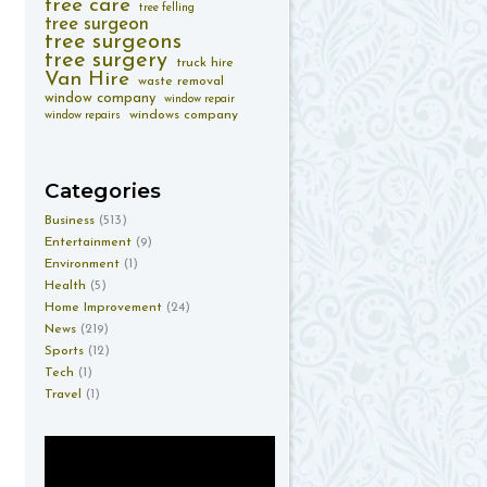
tree care
tree felling
tree surgeon
tree surgeons
tree surgery
truck hire
Van Hire
waste removal
window company
window repair
windows company
window repairs
Categories
Business
(513)
Entertainment
(9)
Environment
(1)
Health
(5)
Home Improvement
(24)
News
(219)
Sports
(12)
Tech
(1)
Travel
(1)