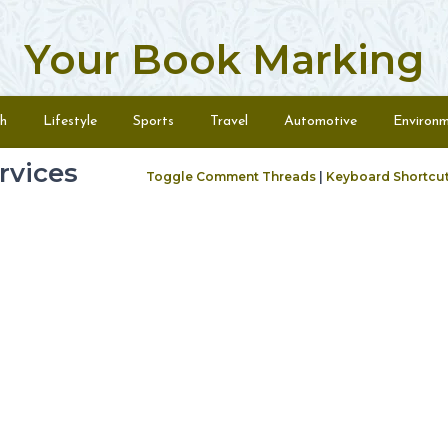
Your Book Marking
h
Lifestyle
Sports
Travel
Automotive
Environ
rvices
Toggle Comment Threads
|
Keyboard Shortcu