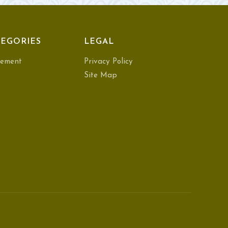
EGORIES
LEGAL
ement
Privacy Policy
Site Map