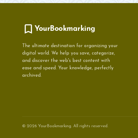
YourBookmarking
The ultimate destination for organizing your
digital world. We help you save, categorize,
and discover the web's best content with
ease and speed. Your knowledge, perfectly
archived.
© 2026 YourBookmarking. All rights reserved.