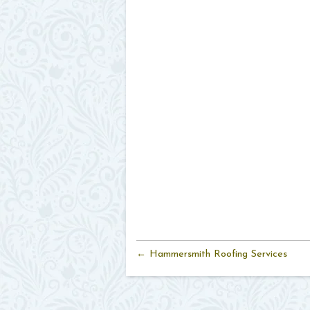
← Hammersmith Roofing Services