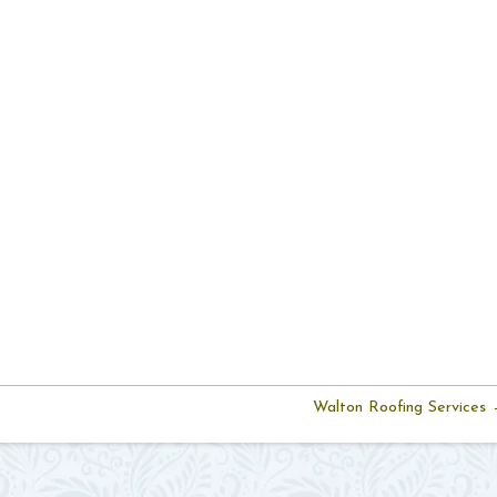
Walton Roofing Services