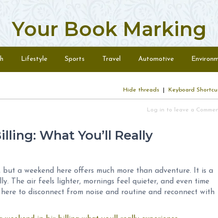
Your Book Marking
h
Lifestyle
Sports
Travel
Automotive
Environ
Hide threads
|
Keyboard Shortcu
Log in to leave a Comme
lling: What You’ll Really
g, but a weekend here offers much more than adventure. It is a
y. The air feels lighter, mornings feel quieter, and even time
here to disconnect from noise and routine and reconnect with