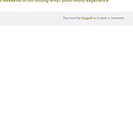
-weekend-in-bir-billing-what-youll-really-experience
You must be
logged in
to post a comment.