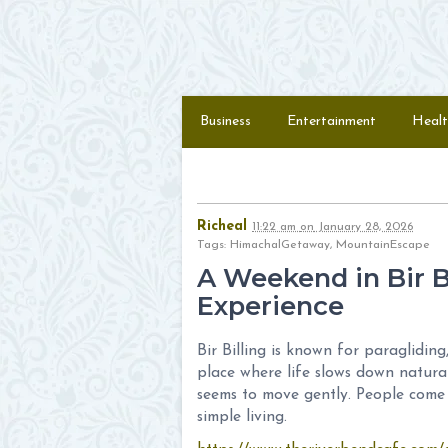
Skip to content
Menu
Business
Entertainment
Healt
Richeal
11:22 am
on
January 28, 2026
Tags: HimachalGetaway, MountainEscape
A Weekend in Bir Bi
Experience
Bir Billing is known for paraglidin
place where life slows down naturall
seems to move gently. People come 
simple living.