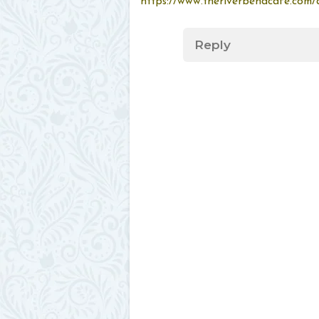
https://www.theriverbendcafe.com/a
Reply