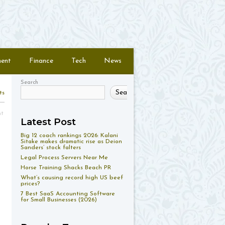
ment
Finance
Tech
News
Search
Search
ts
nt
Latest Post
Big 12 coach rankings 2026: Kalani
Sitake makes dramatic rise as Deion
Sanders’ stock falters
Legal Process Servers Near Me
Horse Training Shacks Beach PR
What’s causing record high US beef
prices?
7 Best SaaS Accounting Software
for Small Businesses (2026)