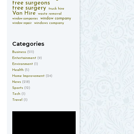
tree surgeons
tree surgery
truck hire
Van Hire
waste removal
window company
window companies
windows company
window repair
Categories
Business
(511)
Entertainment
(9)
Environment
(1)
Health
(5)
Home Improvement
(24)
News
(218)
Sports
(12)
Tech
(1)
Travel
(1)