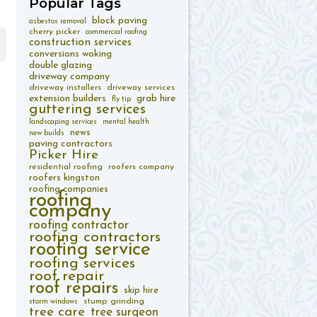
Popular
Tags
block paving
asbestos removal
cherry picker
commercial roofing
construction services
conversions woking
double glazing
driveway company
driveway installers
driveway services
extension builders
grab hire
fly tip
guttering services
landscaping services
mental health
news
new builds
paving contractors
Picker Hire
residential roofing
roofers company
roofers kingston
roofing companies
roofing
company
roofing contractor
roofing contractors
roofing service
roofing services
roof repair
roof repairs
skip hire
stump grinding
storm windows
tree care
tree surgeon