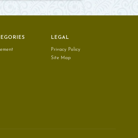
EGORIES
LEGAL
ement
Privacy Policy
Site Map