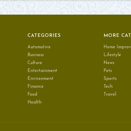
CATEGORIES
MORE CAT
Automotive
Home Improv
Business
Lifestyle
Culture
News
Entertainment
Pets
Environment
Sports
Finance
Tech
Food
Travel
Health