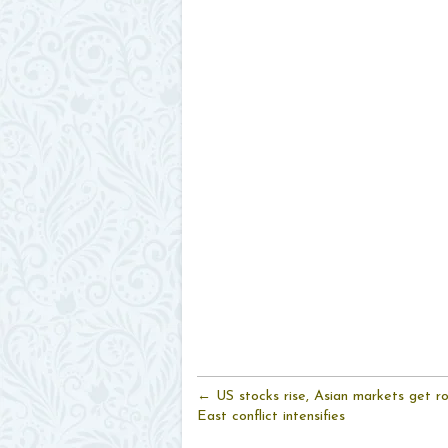
← US stocks rise, Asian markets get r
East conflict intensifies