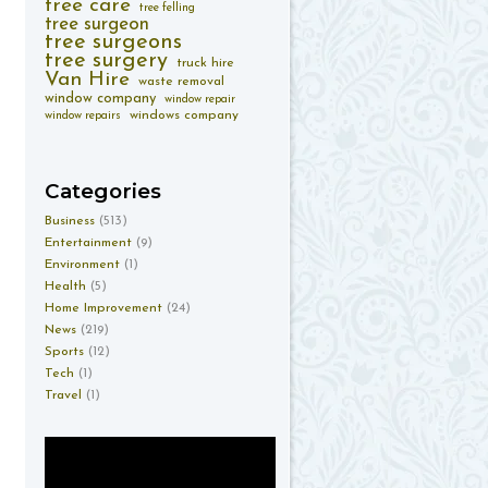
tree care
tree felling
tree surgeon
tree surgeons
tree surgery
truck hire
Van Hire
waste removal
window company
window repair
windows company
window repairs
Categories
Business
(513)
Entertainment
(9)
Environment
(1)
Health
(5)
Home Improvement
(24)
News
(219)
Sports
(12)
Tech
(1)
Travel
(1)