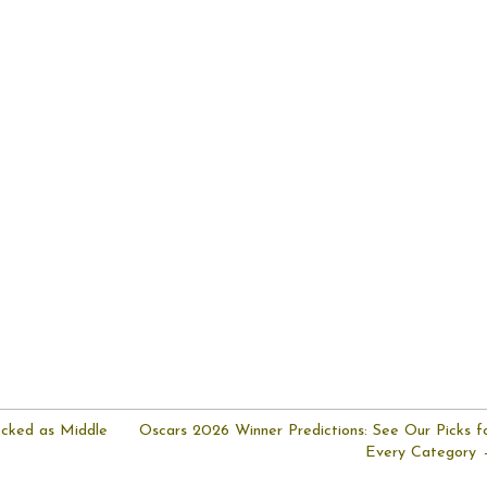
ocked as Middle
Oscars 2026 Winner Predictions: See Our Picks f
Every Category