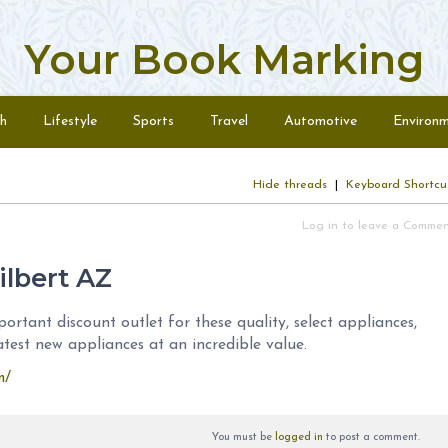
Your Book Marking
h
Lifestyle
Sports
Travel
Automotive
Environ
Hide threads
|
Keyboard Shortcu
Log in to leave a Comme
ilbert AZ
ortant discount outlet for these quality, select appliances,
atest new appliances at an incredible value.
m/
You must be
logged in
to post a comment.