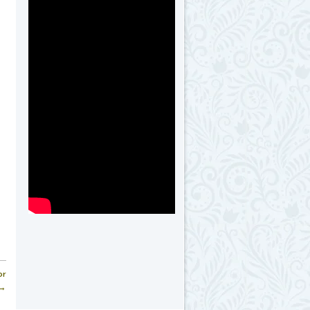
or
 →