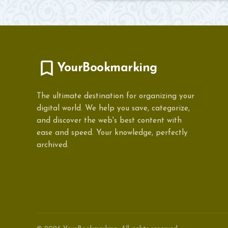
YourBookmarking
The ultimate destination for organizing your
digital world. We help you save, categorize,
and discover the web's best content with
ease and speed. Your knowledge, perfectly
archived.