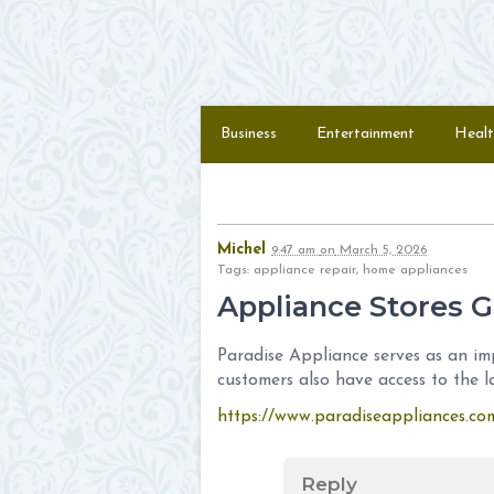
Skip to content
Menu
Business
Entertainment
Healt
Michel
9:47 am
on
March 5, 2026
Tags: appliance repair, home appliances
Appliance Stores G
Paradise Appliance serves as an imp
customers also have access to the l
https://www.paradiseappliances.co
Reply