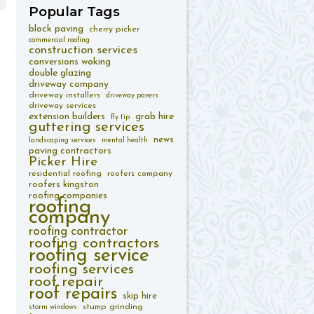
Popular
Tags
block paving
cherry picker
commercial roofing
construction services
conversions woking
double glazing
driveway company
driveway installers
driveway pavers
driveway services
extension builders
grab hire
fly tip
guttering services
news
landscaping services
mental health
paving contractors
Picker Hire
residential roofing
roofers company
roofers kingston
roofing companies
roofing
company
roofing contractor
roofing contractors
roofing service
roofing services
roof repair
roof repairs
skip hire
stump grinding
storm windows