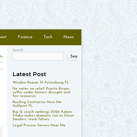
ment
Finance
Tech
News
Search
Search
ts
nt
Latest Post
Window Repair St Petersburg FL
No water, no relief: Puerto Ricans
suffer under historic drought and
few resources
Roofing Contractor Near Me
Gulfport FL
Big 12 coach rankings 2026: Kalani
Sitake makes dramatic rise as Deion
Sanders’ stock falters
Legal Process Servers Near Me