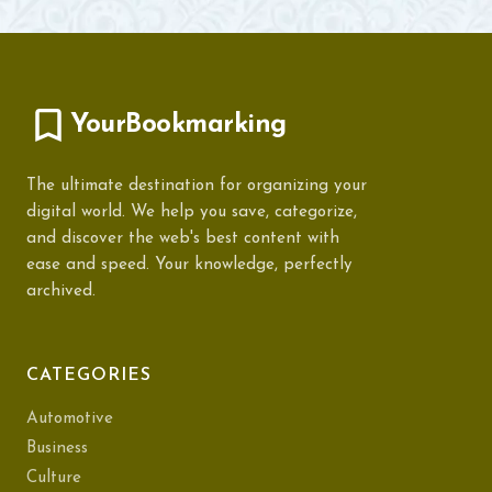
YourBookmarking
The ultimate destination for organizing your
digital world. We help you save, categorize,
and discover the web's best content with
ease and speed. Your knowledge, perfectly
archived.
CATEGORIES
Automotive
Business
Culture