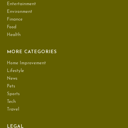
Entertainment
Environment
Finance
Food
Health
MORE CATEGORIES
Home Improvement
Lifestyle
News
Pets
Sports
Tech
Travel
LEGAL