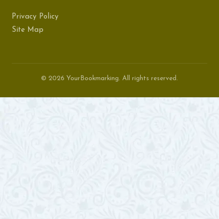
Privacy Policy
Site Map
© 2026 YourBookmarking. All rights reserved.