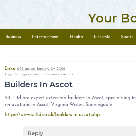
Your B
Skip to content
Menu
Business
Entertainment
Health
Lifestyle
Sports
Erika
6:23 am
on
January 29, 2026
Tags: Garageextension, Homeextensions
Builders In Ascot
SIL Ltd are expert extension builders in Ascot, specialising 
renovations in Ascot, Virginia Water, Sunningdale.
https://www.silltd.co.uk/builders-in-ascot.php
Reply