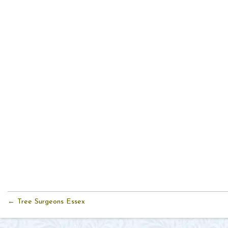
← Tree Surgeons Essex