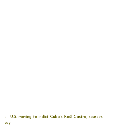
← U.S. moving to indict Cuba’s Raúl Castro, sources
say