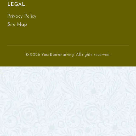
LEGAL
Privacy Policy
Site Map
© 2026 YourBookmarking. All rights reserved.