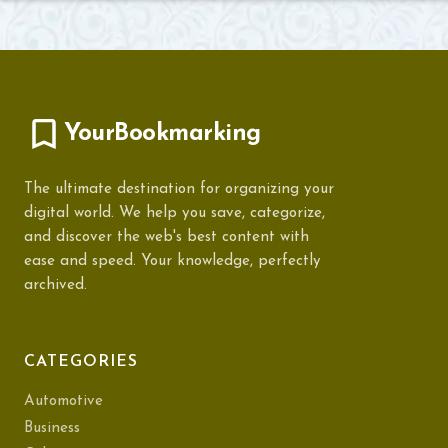
YourBookmarking
The ultimate destination for organizing your
digital world. We help you save, categorize,
and discover the web's best content with
ease and speed. Your knowledge, perfectly
archived.
CATEGORIES
Automotive
Business