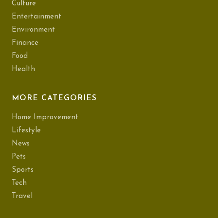
Culture
Entertainment
Environment
Finance
Food
Health
MORE CATEGORIES
Home Improvement
Lifestyle
News
Pets
Sports
Tech
Travel