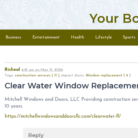
Your B
Skip to content
Menu
Business
Entertainment
Health
Lifestyle
Sports
Richeal
6:45 am
on
May 15, 2026
Tags:
construction services ( 11 )
, impact doors,
Window replacement ( 4 )
Clear Water Window Replaceme
Mitchell Windows and Doors, LLC Providing construction serv
10 years.
https://mitchellwindowsanddoorsllc.com/clearwater-fl/
Reply