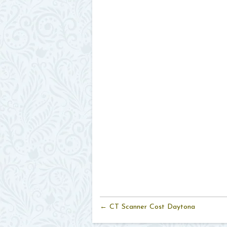
← CT Scanner Cost Daytona