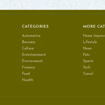
CATEGORIES
MORE CAT
Automotive
Home Improv
Business
Lifestyle
Culture
News
Entertainment
Pets
Environment
Sports
Finance
Tech
Food
Travel
Health