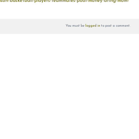
mson-basketball-players-teammates-pool-money-bring-mom-
You must be
logged in
to post a comment.