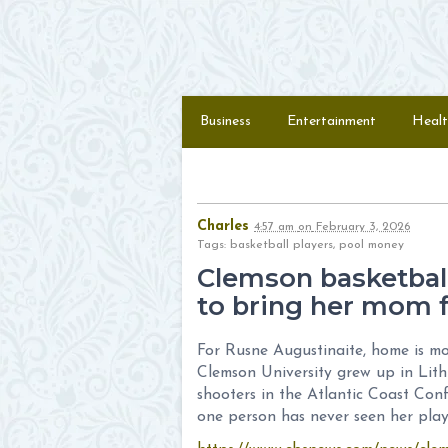
Skip to content
Menu
Business
Entertainment
Healt
Charles
4:57 am
on
February 3, 2026
Tags: basketball players, pool money
Clemson basketbal
to bring her mom f
For Rusne Augustinaite, home is mo
Clemson University grew up in Lith
shooters in the Atlantic Coast Conf
one person has never seen her play