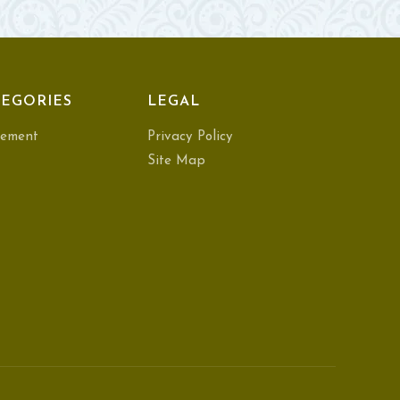
EGORIES
LEGAL
ement
Privacy Policy
Site Map