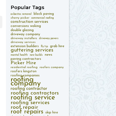
Popular
Tags
block paving
asbestos removal
cherry picker
commercial roofing
construction services
conversions woking
double glazing
driveway company
driveway installers
driveway pavers
driveway services
extension builders
grab hire
fly tip
guttering services
news
mental health
new builds
paving contractors
Picker Hire
residential roofing
roofers company
roofers kingston
roofing companies
roofing
company
roofing contractor
roofing contractors
roofing service
roofing services
roof repair
roof repairs
skip hire