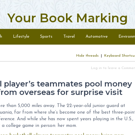
Your Book Marking
h
Lifestyle
Sports
Travel
Automotive
Environ
Hide threads
|
Keyboard Shortcu
Log in to leave a Comme
l player’s teammates pool money
rom overseas for surprise visit
re than 5,000 miles away. The 22-year-old junior guard at
uania, far from where she’s become one of the best three-poin
erence. And while she has now spent years playing in the U.S.,
 a college game in person: her mom.