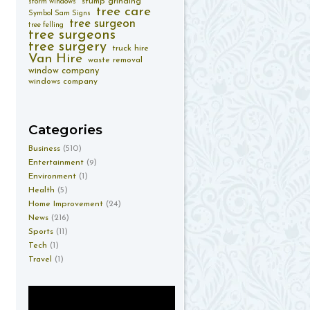
stump grinding
storm windows
tree care
Symbol Sam Signs
tree surgeon
tree felling
tree surgeons
tree surgery
truck hire
Van Hire
waste removal
window company
windows company
Categories
Business
(510)
Entertainment
(9)
Environment
(1)
Health
(5)
Home Improvement
(24)
News
(216)
Sports
(11)
Tech
(1)
Travel
(1)