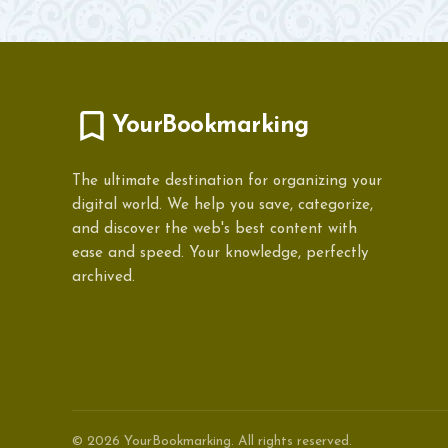
YourBookmarking
The ultimate destination for organizing your
digital world. We help you save, categorize,
and discover the web's best content with
ease and speed. Your knowledge, perfectly
archived.
© 2026 YourBookmarking. All rights reserved.