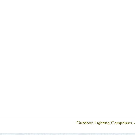
Outdoor Lighting Companies