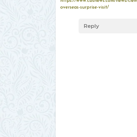
https://www.cbsnews.com/news/cle
overseas-surprise-visit/
Reply