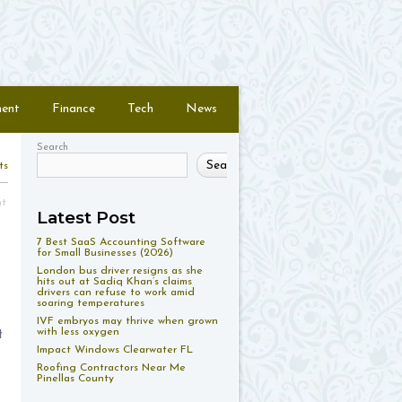
ment
Finance
Tech
News
Search
Search
ts
nt
Latest Post
7 Best SaaS Accounting Software
for Small Businesses (2026)
London bus driver resigns as she
hits out at Sadiq Khan’s claims
drivers can refuse to work amid
soaring temperatures
IVF embryos may thrive when grown
with less oxygen
t
Impact Windows Clearwater FL
Roofing Contractors Near Me
Pinellas County