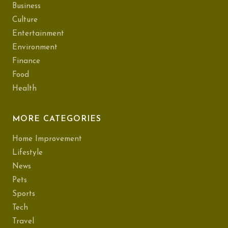
Business
Culture
Entertainment
Environment
Finance
Food
Health
MORE CATEGORIES
Home Improvement
Lifestyle
News
Pets
Sports
Tech
Travel