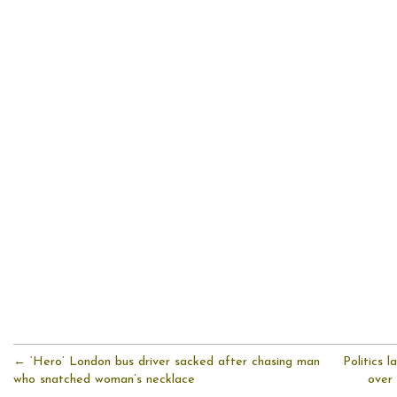
← ‘Hero’ London bus driver sacked after chasing man
Politics l
who snatched woman’s necklace
over 