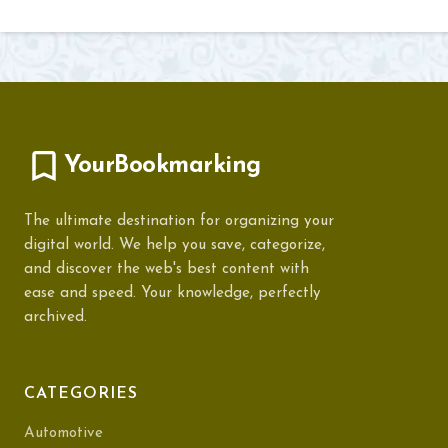
YourBookmarking
The ultimate destination for organizing your
digital world. We help you save, categorize,
and discover the web's best content with
ease and speed. Your knowledge, perfectly
archived.
CATEGORIES
Automotive