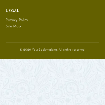
LEGAL
Privacy Policy
Site Map
© 2026 YourBookmarking. All rights reserved.