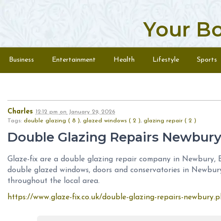
Your B
Skip to content
Menu
Business
Entertainment
Health
Lifestyle
Sports
Charles
12:12 pm
on
January 29, 2026
Tags:
double glazing ( 8 )
,
glazed windows ( 2 )
,
glazing repair ( 2 )
Double Glazing Repairs Newbur
Glaze-fix are a double glazing repair company in Newbury, B
double glazed windows, doors and conservatories in Newbur
throughout the local area.
https://www.glaze-fix.co.uk/double-glazing-repairs-newbury.