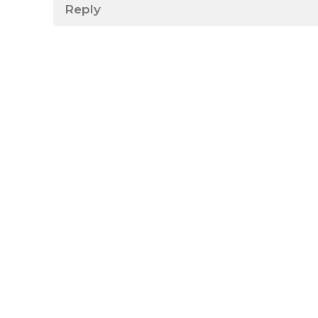
Reply