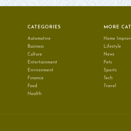
CATEGORIES
MORE CAT
Automotive
Home Improv
Business
Lifestyle
Culture
News
Entertainment
Pets
Environment
Sports
Finance
Tech
Food
Travel
Health