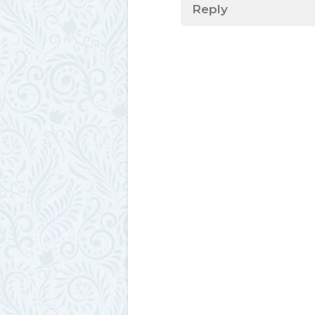
Reply