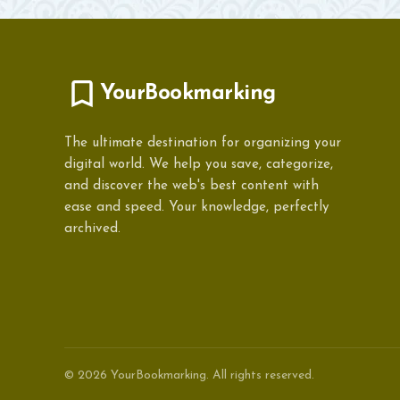
YourBookmarking
The ultimate destination for organizing your
digital world. We help you save, categorize,
and discover the web's best content with
ease and speed. Your knowledge, perfectly
archived.
© 2026 YourBookmarking. All rights reserved.