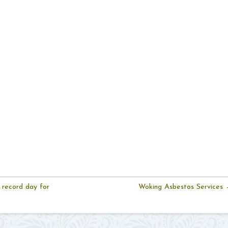
 record day for
Woking Asbestos Services