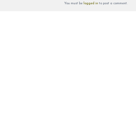
You must be
logged in
to post a comment.