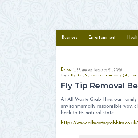
Skip to content
Menu
Business
Entertainment
Healt
Erika
11:33 am
on
January 21, 2026
Tags:
fly tip ( 5 )
,
removal company ( 4 )
,
rem
Fly Tip Removal Be
At All Waste Grab Hire, our family 
environmentally responsible way, cl
back to its natural state.
https://www.allwastegrabhire.co.uk/