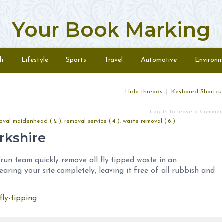
Your Book Marking
h
Lifestyle
Sports
Travel
Automotive
Environ
Hide threads
|
Keyboard Shortcu
Log in to leave a Comme
oval maidenhead ( 2 )
,
removal service ( 4 )
,
waste removal ( 6 )
rkshire
run team quickly remove all fly tipped waste in an
earing your site completely, leaving it free of all rubbish and
fly-tipping