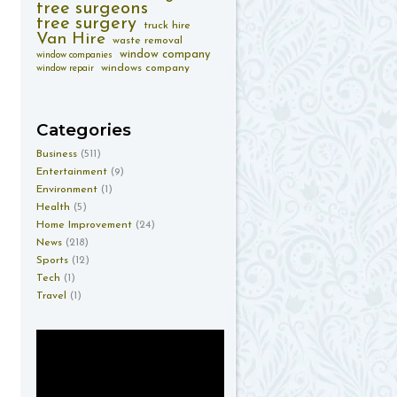
tree surgeons
tree surgery
truck hire
Van Hire
waste removal
window company
window companies
windows company
window repair
Categories
Business
(511)
Entertainment
(9)
Environment
(1)
Health
(5)
Home Improvement
(24)
News
(218)
Sports
(12)
Tech
(1)
Travel
(1)