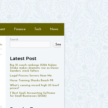
ment
Finance
Tech
News
Search
Search
ts
nt
Latest Post
Big 12 coach rankings 2026: Kalani
Sitake makes dramatic rise as Deion
Sanders’ stock falters
Legal Process Servers Near Me
Horse Training Shacks Beach PR
What’s causing record high US beef
prices?
7 Best SaaS Accounting Software
for Small Businesses (2026)