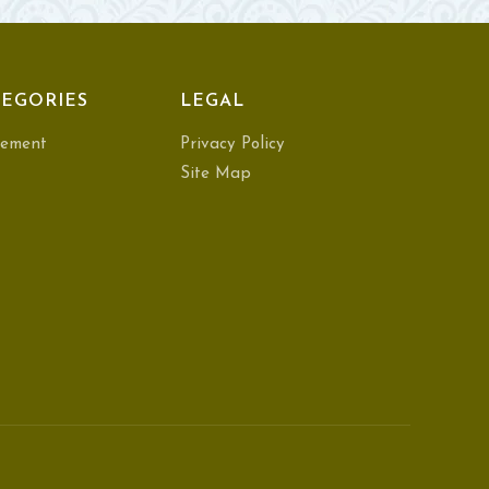
EGORIES
LEGAL
ement
Privacy Policy
Site Map