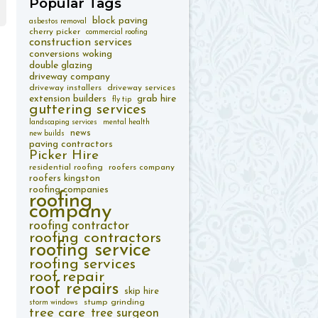
Popular
Tags
block paving
asbestos removal
cherry picker
commercial roofing
construction services
conversions woking
double glazing
driveway company
driveway installers
driveway services
extension builders
grab hire
fly tip
guttering services
landscaping services
mental health
news
new builds
paving contractors
Picker Hire
residential roofing
roofers company
roofers kingston
roofing companies
roofing
company
roofing contractor
roofing contractors
roofing service
roofing services
roof repair
roof repairs
skip hire
stump grinding
storm windows
tree care
tree surgeon