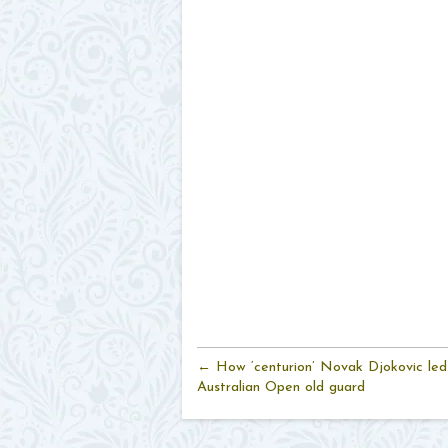
← How ‘centurion’ Novak Djokovic led
Australian Open old guard