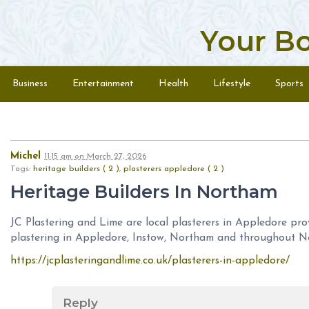
Your B
Skip to content
Menu
Business
Entertainment
Health
Lifestyle
Sports
Michel
11:15 am
on
March 27, 2026
Tags:
heritage builders ( 2 )
,
plasterers appledore ( 2 )
Heritage Builders In Northam
JC Plastering and Lime are local plasterers in Appledore
pro
plastering in Appledore, Instow, Northam and throughout N
https://jcplasteringandlime.co.uk/plasterers-in-appledore/
Reply