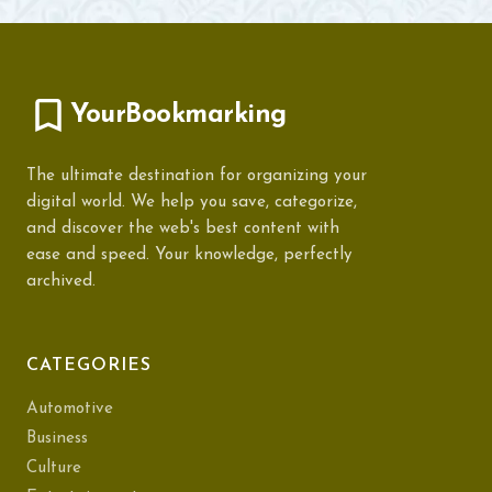
YourBookmarking
The ultimate destination for organizing your
digital world. We help you save, categorize,
and discover the web's best content with
ease and speed. Your knowledge, perfectly
archived.
CATEGORIES
Automotive
Business
Culture