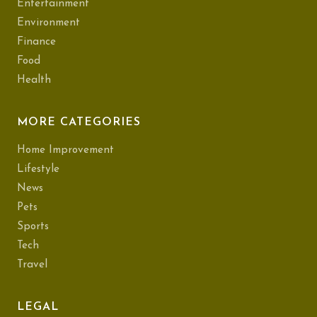
Entertainment
Environment
Finance
Food
Health
MORE CATEGORIES
Home Improvement
Lifestyle
News
Pets
Sports
Tech
Travel
LEGAL