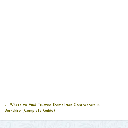
← Where to Find Trusted Demolition Contractors in
Berkshire (Complete Guide)