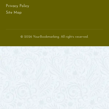
Privacy Policy
Site Map
© 2026 YourBookmarking. All rights reserved.