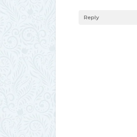
Reply