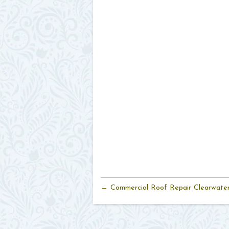
← Commercial Roof Repair Clearwate