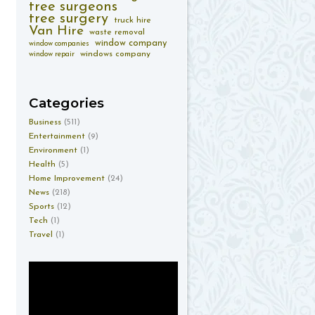
tree surgeons
tree surgery
truck hire
Van Hire
waste removal
window company
window companies
windows company
window repair
Categories
Business
(511)
Entertainment
(9)
Environment
(1)
Health
(5)
Home Improvement
(24)
News
(218)
Sports
(12)
Tech
(1)
Travel
(1)