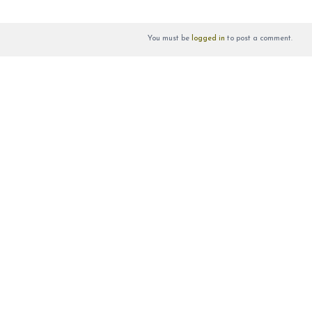
You must be
logged in
to post a comment.