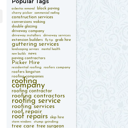
Popular
Tags
block paving
asbestos removal
cherry picker
commercial roofing
construction services
conversions woking
double glazing
driveway company
driveway installers
driveway services
extension builders
grab hire
fly tip
guttering services
landscaping services
mental health
news
new builds
paving contractors
Picker Hire
residential roofing
roofers company
roofers kingston
roofing companies
roofing
company
roofing contractor
roofing contractors
roofing service
roofing services
roof repair
roof repairs
skip hire
stump grinding
storm windows
tree care
tree surgeon