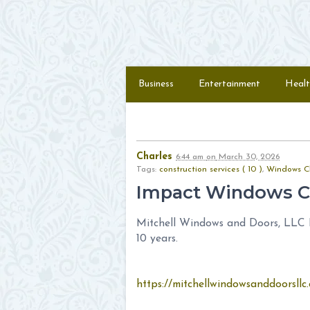
Skip to content
Menu
Business
Entertainment
Healt
Charles
6:44 am
on
March 30, 2026
Tags:
construction services ( 10 )
,
Windows Cl
Impact Windows C
Mitchell Windows and Doors, LLC Pr
10 years.
https://mitchellwindowsanddoorsllc.