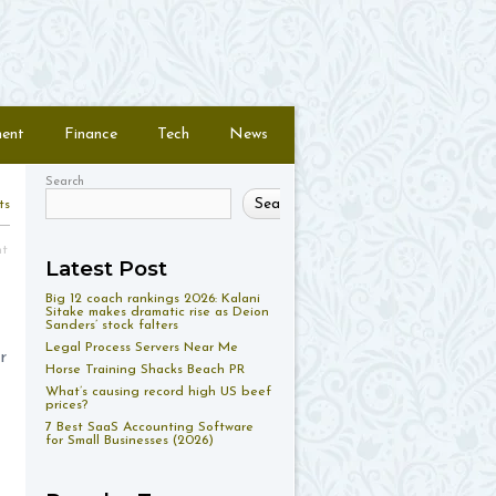
ment
Finance
Tech
News
Search
Search
ts
nt
Latest Post
Big 12 coach rankings 2026: Kalani
Sitake makes dramatic rise as Deion
Sanders’ stock falters
Legal Process Servers Near Me
r
Horse Training Shacks Beach PR
What’s causing record high US beef
prices?
7 Best SaaS Accounting Software
for Small Businesses (2026)