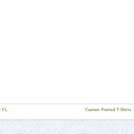
r FL
Custom Printed T-Shirts