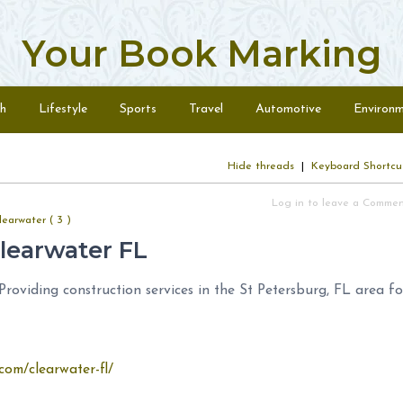
Your Book Marking
h
Lifestyle
Sports
Travel
Automotive
Environ
Hide threads
|
Keyboard Shortcu
Log in to leave a Comme
earwater ( 3 )
learwater FL
oviding construction services in the St Petersburg, FL area fo
com/clearwater-fl/