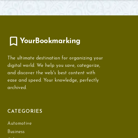
YourBookmarking
The ultimate destination for organizing your
digital world. We help you save, categorize,
and discover the web's best content with
ease and speed. Your knowledge, perfectly
archived.
CATEGORIES
Automotive
Business