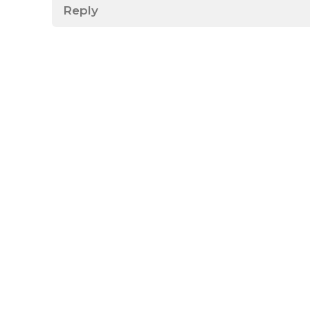
Reply