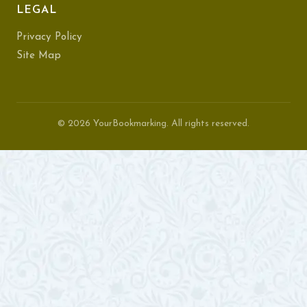
LEGAL
Privacy Policy
Site Map
© 2026 YourBookmarking. All rights reserved.