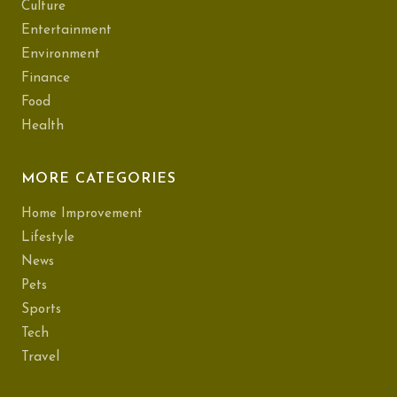
Culture
Entertainment
Environment
Finance
Food
Health
MORE CATEGORIES
Home Improvement
Lifestyle
News
Pets
Sports
Tech
Travel