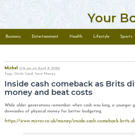
Your B
Skip to content
Menu
Business
Entertainment
Health
Lifestyle
Sports
Michel
11:16 am
on
April 8, 2026
Tags: Ditch Card, Save Money
Inside cash comeback as Brits di
money and beat costs
While older generations remember when cash was king, a younger ge
downsides of physical money for better budgeting.
https://www.mirror.co.uk/money/inside-cash-comeback-brits-d