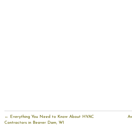
← Everything You Need to Know About HVAC
Av
Contractors in Beaver Dam, WI