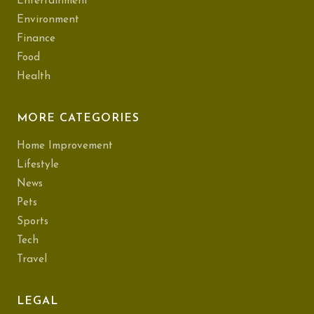
Entertainment
Environment
Finance
Food
Health
MORE CATEGORIES
Home Improvement
Lifestyle
News
Pets
Sports
Tech
Travel
LEGAL