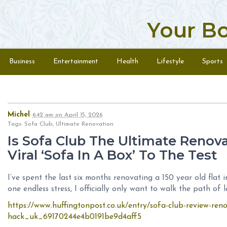
Your B
Skip to content
Menu
Business
Entertainment
Health
Lifestyle
Sports
Michel
6:42 am
on
April 15, 2026
Tags: Sofa Club, Ultimate Renovation
Is Sofa Club The Ultimate Renova
Viral ‘Sofa In A Box’ To The Test
I’ve spent the last six months renovating a 150 year old flat
one endless stress, I officially only want to walk the path of 
https://www.huffingtonpost.co.uk/entry/sofa-club-review-ren
hack_uk_69170244e4b0191be9d4aff5