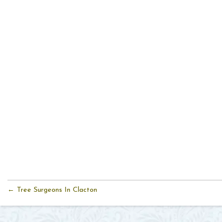
← Tree Surgeons In Clacton