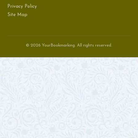
Privacy Policy
Site Map
© 2026 YourBookmarking. All rights reserved.