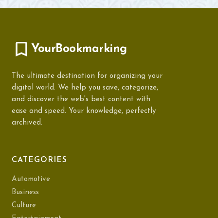
YourBookmarking
The ultimate destination for organizing your
digital world. We help you save, categorize,
and discover the web's best content with
ease and speed. Your knowledge, perfectly
archived.
CATEGORIES
Automotive
Business
Culture