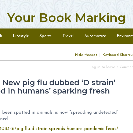
Your Book Marking
h
Lifestyle
Sports
Travel
Automotive
Environ
Hide threads
|
Keyboard Shortcu
Log in to leave a Comme
ew pig flu dubbed ‘D strain’
d in humans’ sparking fresh
been spotted in animals, is now “spreading undetected”
rned.
308346/pig-flu-d-strain-spreads-humans-pandemic-fears/