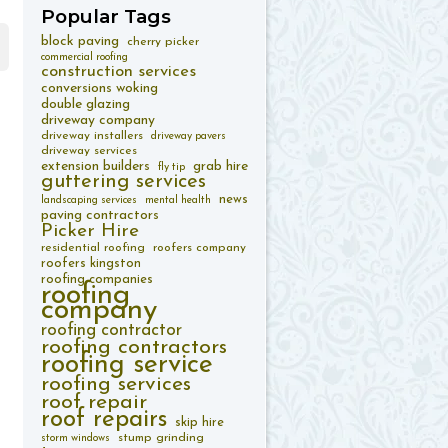
Popular
Tags
block paving
cherry picker
commercial roofing
construction services
conversions woking
double glazing
driveway company
driveway installers
driveway pavers
driveway services
extension builders
grab hire
fly tip
guttering services
news
landscaping services
mental health
paving contractors
Picker Hire
residential roofing
roofers company
roofers kingston
roofing companies
roofing
company
roofing contractor
roofing contractors
roofing service
roofing services
roof repair
roof repairs
skip hire
stump grinding
storm windows