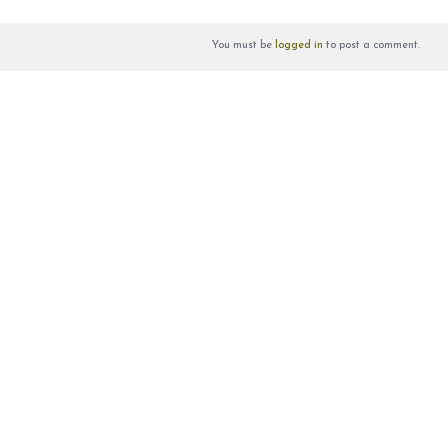
You must be
logged in
to post a comment.