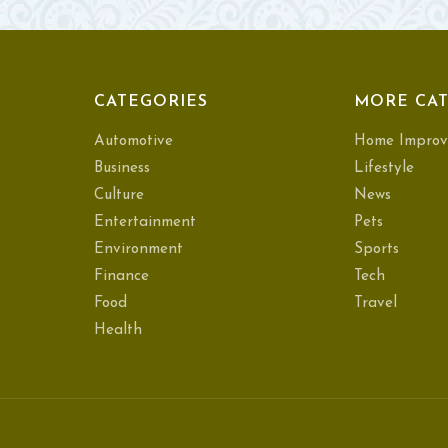
CATEGORIES
MORE CAT
Automotive
Home Improv
Business
Lifestyle
Culture
News
Entertainment
Pets
Environment
Sports
Finance
Tech
Food
Travel
Health