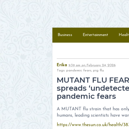
Skip to content
Menu
Business
Entertainment
Healt
Erika
9:39 am
on
February 24, 2026
Tags: pandemic fears, pig flu
MUTANT FLU FEAR N
spreads ‘undetecte
pandemic fears
A MUTANT flu strain that has only 
humans, leading scientists have wa
https://www.thesun.co.uk/health/38