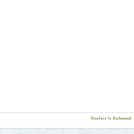
Roofers In Richmond