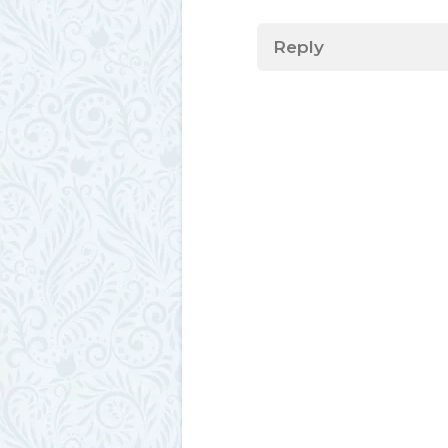
Reply