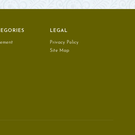
EGORIES
LEGAL
ement
Privacy Policy
Site Map