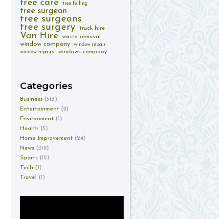
tree care
tree felling
tree surgeon
tree surgeons
tree surgery
truck hire
Van Hire
waste removal
window company
window repair
windows company
window repairs
Categories
Business
(513)
Entertainment
(9)
Environment
(1)
Health
(5)
Home Improvement
(24)
News
(219)
Sports
(12)
Tech
(1)
Travel
(1)