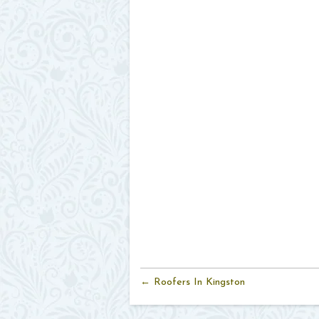
← Roofers In Kingston