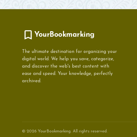
YourBookmarking
The ultimate destination for organizing your
digital world. We help you save, categorize,
and discover the web's best content with
ease and speed. Your knowledge, perfectly
archived.
© 2026 YourBookmarking. All rights reserved.