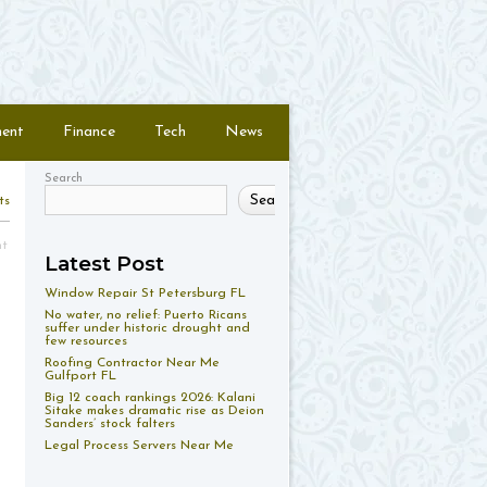
ment
Finance
Tech
News
Search
Search
ts
nt
Latest Post
Window Repair St Petersburg FL
No water, no relief: Puerto Ricans
suffer under historic drought and
few resources
Roofing Contractor Near Me
Gulfport FL
Big 12 coach rankings 2026: Kalani
Sitake makes dramatic rise as Deion
Sanders’ stock falters
Legal Process Servers Near Me