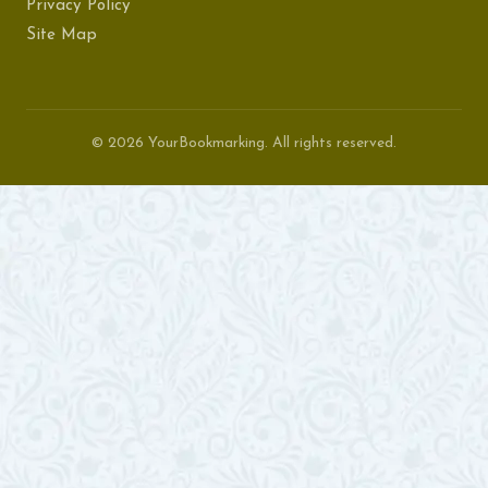
Privacy Policy
Site Map
© 2026 YourBookmarking. All rights reserved.