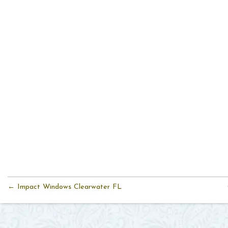
← Impact Windows Clearwater FL