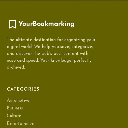
YourBookmarking
The ultimate destination for organizing your
digital world. We help you save, categorize,
and discover the web's best content with
ease and speed. Your knowledge, perfectly
archived.
CATEGORIES
Automotive
Business
Culture
Entertainment