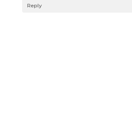
Reply