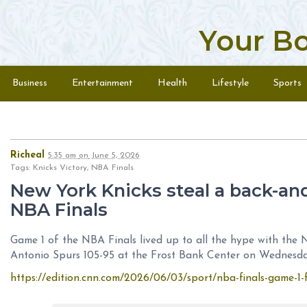
Your B
Skip to content
Menu
Business
Entertainment
Health
Lifestyle
Sports
Richeal
5:35 am
on
June 5, 2026
Tags: Knicks Victory, NBA Finals
New York Knicks steal a back-an
NBA Finals
Game 1 of the NBA Finals lived up to all the hype with the 
Antonio Spurs 105-95 at the Frost Bank Center on Wednesda
https://edition.cnn.com/2026/06/03/sport/nba-finals-game-1-f