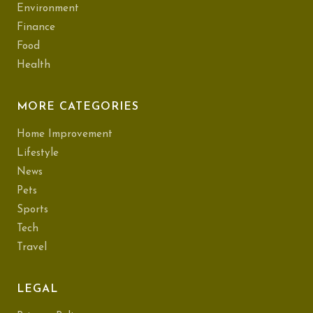
Environment
Finance
Food
Health
MORE CATEGORIES
Home Improvement
Lifestyle
News
Pets
Sports
Tech
Travel
LEGAL