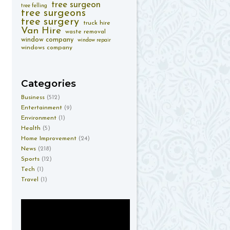
tree surgeon
tree felling
tree surgeons
tree surgery
truck hire
Van Hire
waste removal
window company
window repair
windows company
Categories
Business
(512)
Entertainment
(9)
Environment
(1)
Health
(5)
Home Improvement
(24)
News
(218)
Sports
(12)
Tech
(1)
Travel
(1)