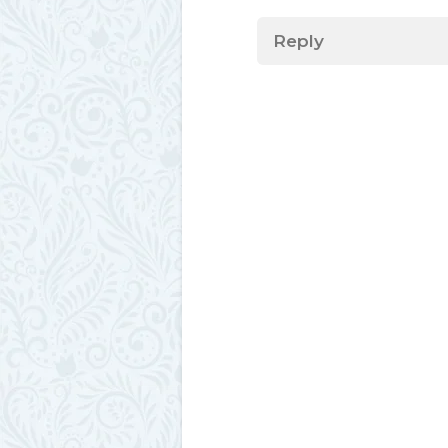
Reply