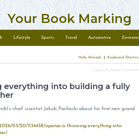
Your Book Marking
h
Lifestyle
Sports
Travel
Automotive
Environ
Hide threads
|
Keyboard Shortcu
Log in to leave a Comme
everything into building a fully
her
nAI’s chief scientist Jakub Pachocki about his firm new grand
2026/03/20/1134438/openai-is-throwing-everything-into-
her/