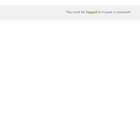
You must be
logged in
to post a comment.