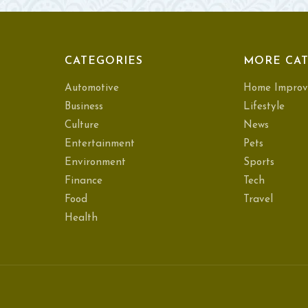
CATEGORIES
MORE CAT
Automotive
Home Improv
Business
Lifestyle
Culture
News
Entertainment
Pets
Environment
Sports
Finance
Tech
Food
Travel
Health