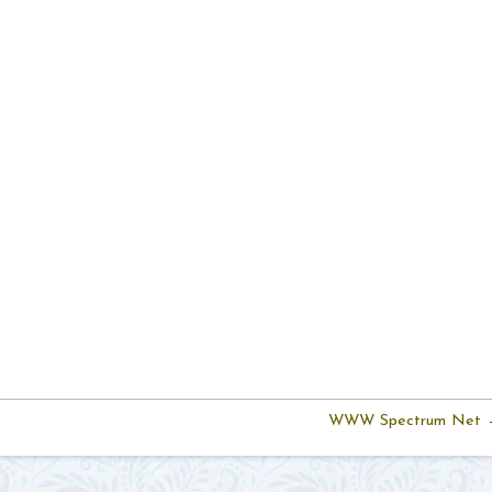
WWW Spectrum Net