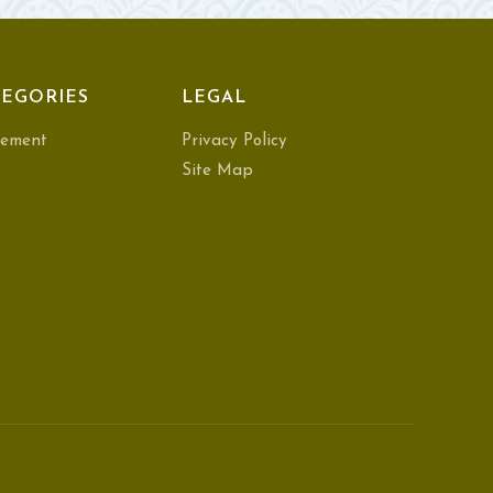
EGORIES
LEGAL
ement
Privacy Policy
Site Map