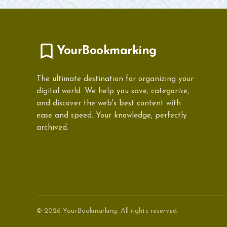
YourBookmarking
The ultimate destination for organizing your
digital world. We help you save, categorize,
and discover the web's best content with
ease and speed. Your knowledge, perfectly
archived.
© 2026 YourBookmarking. All rights reserved.