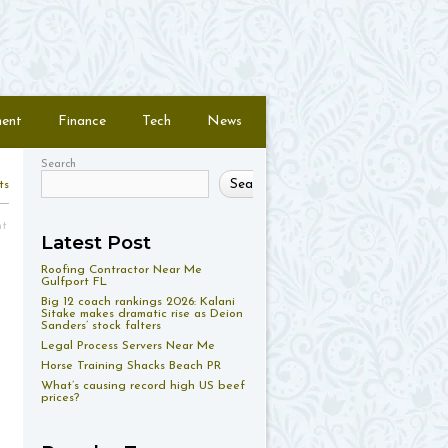
ment
Finance
Tech
News
Search
Search
ts
nt
Latest Post
Roofing Contractor Near Me
Gulfport FL
Big 12 coach rankings 2026: Kalani
Sitake makes dramatic rise as Deion
Sanders’ stock falters
Legal Process Servers Near Me
Horse Training Shacks Beach PR
What’s causing record high US beef
prices?