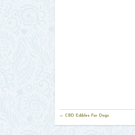
← CBD Edibles For Dogs