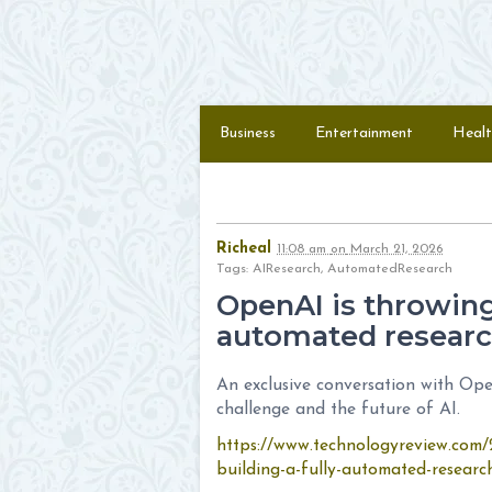
Skip to content
Menu
Business
Entertainment
Healt
Richeal
11:08 am
on
March 21, 2026
Tags: AIResearch, AutomatedResearch
OpenAI is throwing 
automated researc
An exclusive conversation with Ope
challenge and the future of AI.
https://www.technologyreview.com/
building-a-fully-automated-researc