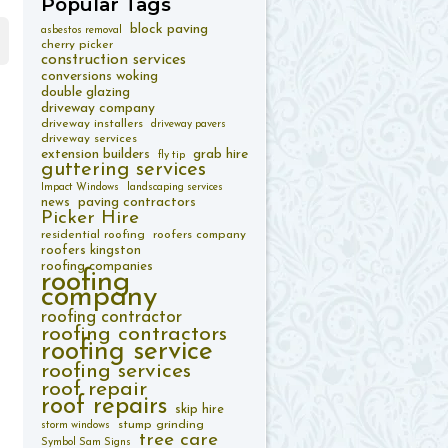
Popular
Tags
block paving
asbestos removal
cherry picker
construction services
conversions woking
double glazing
driveway company
driveway installers
driveway pavers
driveway services
extension builders
grab hire
fly tip
guttering services
Impact Windows
landscaping services
paving contractors
news
Picker Hire
residential roofing
roofers company
roofers kingston
roofing companies
roofing
company
roofing contractor
roofing contractors
roofing service
roofing services
roof repair
roof repairs
skip hire
stump grinding
storm windows
tree care
Symbol Sam Signs