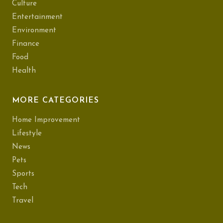
Culture
Entertainment
Environment
Finance
Food
Health
MORE CATEGORIES
Home Improvement
Lifestyle
News
Pets
Sports
Tech
Travel