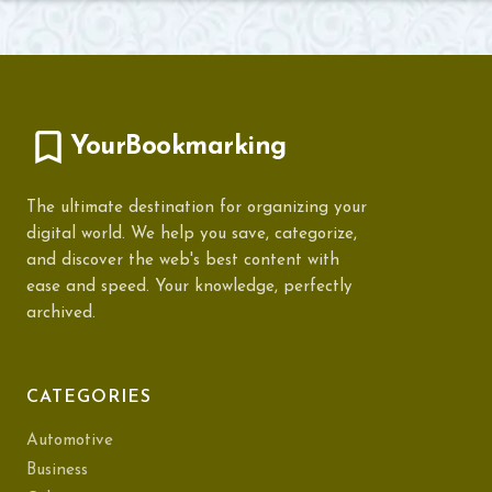
YourBookmarking
The ultimate destination for organizing your
digital world. We help you save, categorize,
and discover the web's best content with
ease and speed. Your knowledge, perfectly
archived.
CATEGORIES
Automotive
Business