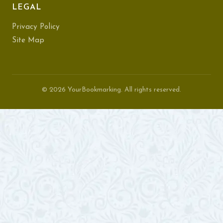
LEGAL
Privacy Policy
Site Map
© 2026 YourBookmarking. All rights reserved.