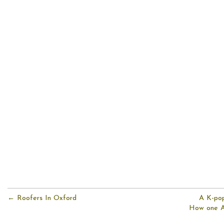
← Roofers In Oxford
A K-pop 
How one Au