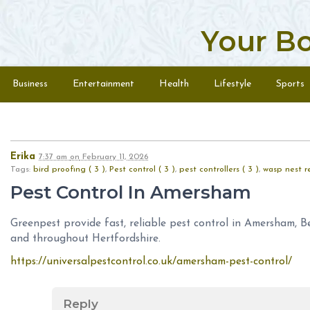
Your B
Skip to content
Menu
Business
Entertainment
Health
Lifestyle
Sports
Erika
7:37 am
on
February 11, 2026
Tags:
bird proofing ( 3 )
,
Pest control ( 3 )
,
pest controllers ( 3 )
,
wasp nest r
Pest Control In Amersham
Greenpest provide fast, reliable pest control in Amersham, 
and throughout Hertfordshire.
https://universalpestcontrol.co.uk/amersham-pest-control/
Reply