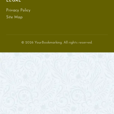
LEGAL
Privacy Policy
Site Map
© 2026 YourBookmarking. All rights reserved.