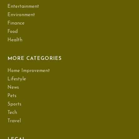
Entertainment
Environment
Finance
Food
Health
MORE CATEGORIES
Home Improvement
Lifestyle
News
Pets
Sports
Tech
Travel