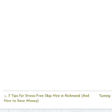
← 7 Tips for Stress-Free Skip Hire in Richmond (And
Turning
How to Save Money)