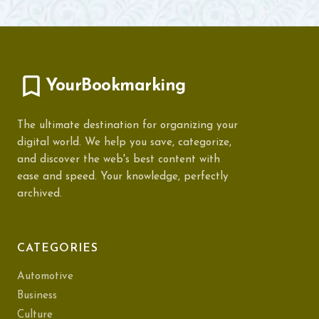
YourBookmarking
The ultimate destination for organizing your
digital world. We help you save, categorize,
and discover the web's best content with
ease and speed. Your knowledge, perfectly
archived.
CATEGORIES
Automotive
Business
Culture