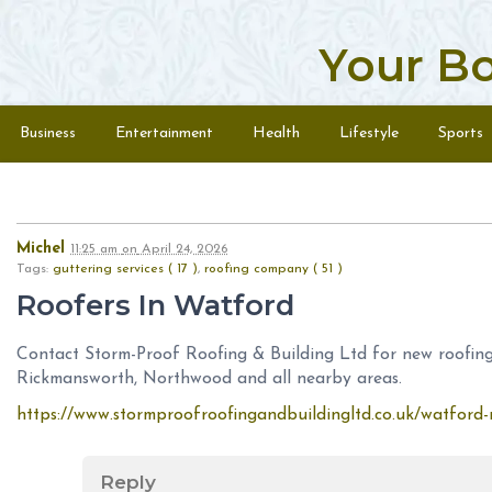
Your B
Skip to content
Menu
Business
Entertainment
Health
Lifestyle
Sports
Michel
11:25 am
on
April 24, 2026
Tags:
guttering services ( 17 )
,
roofing company ( 51 )
Roofers In Watford
Contact Storm-Proof Roofing & Building Ltd for new roofing
Rickmansworth, Northwood and all nearby areas.
https://www.stormproofroofingandbuildingltd.co.uk/watford-r
Reply