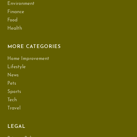
Environment
Finance
Food
Health
MORE CATEGORIES
Home Improvement
Lifestyle
News
Pets
Sports
Tech
Travel
LEGAL