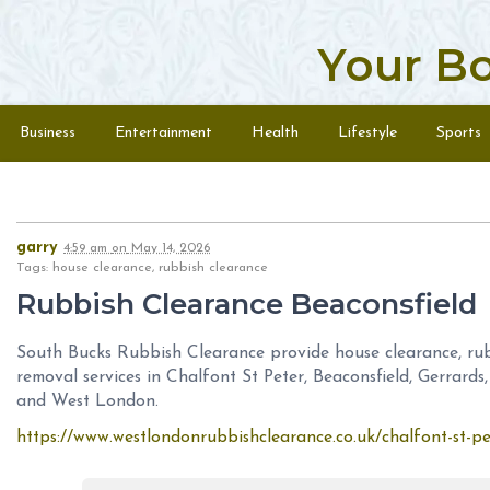
Your B
Skip to content
Menu
Business
Entertainment
Health
Lifestyle
Sports
garry
4:59 am
on
May 14, 2026
Tags: house clearance, rubbish clearance
Rubbish Clearance Beaconsfield
South Bucks Rubbish Clearance provide house clearance, rubb
removal services in Chalfont St Peter, Beaconsfield, Gerrar
and West London.
https://www.westlondonrubbishclearance.co.uk/chalfont-st-p