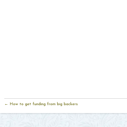
← How to get funding from big backers