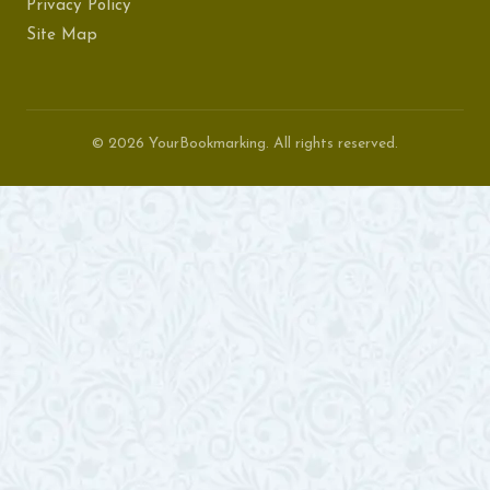
Privacy Policy
Site Map
© 2026 YourBookmarking. All rights reserved.