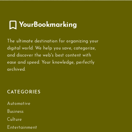
YourBookmarking
The ultimate destination for organizing your
digital world. We help you save, categorize,
and discover the web's best content with
ease and speed. Your knowledge, perfectly
archived.
CATEGORIES
Automotive
Business
Culture
Entertainment