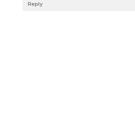
Reply