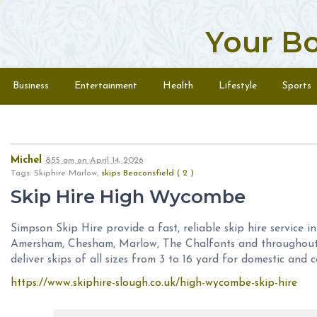
Your B
Skip to content
Menu
Business
Entertainment
Health
Lifestyle
Sports
Michel
8:55 am
on
April 14, 2026
Tags: Skiphire Marlow,
skips Beaconsfield ( 2 )
Skip Hire High Wycombe
Simpson Skip Hire provide a fast, reliable skip hire service 
Amersham, Chesham, Marlow, The Chalfonts and throughout
deliver skips of all sizes from 3 to 16 yard for domestic and c
https://www.skiphire-slough.co.uk/high-wycombe-skip-hire