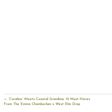
← ‘Coraline’ Meets Coastal Grandma: 12 Must-Haves
From The Emma Chamberlain x West Elm Drop