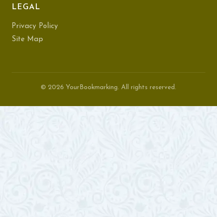
LEGAL
Privacy Policy
Site Map
© 2026 YourBookmarking. All rights reserved.