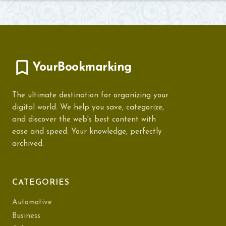
YourBookmarking
The ultimate destination for organizing your
digital world. We help you save, categorize,
and discover the web's best content with
ease and speed. Your knowledge, perfectly
archived.
CATEGORIES
Automotive
Business