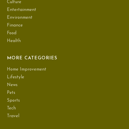
Culture
Entertainment
Environment
Finance
Food
Health
MORE CATEGORIES
Home Improvement
Lifestyle
News
Pets
Sports
Tech
Travel