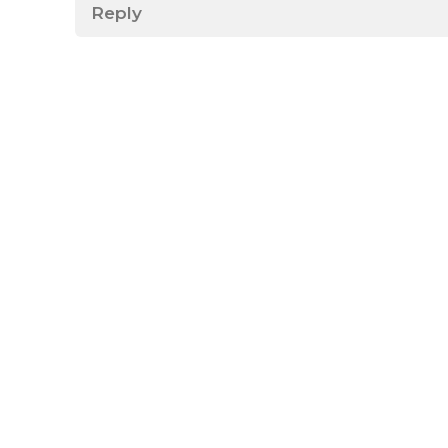
Reply