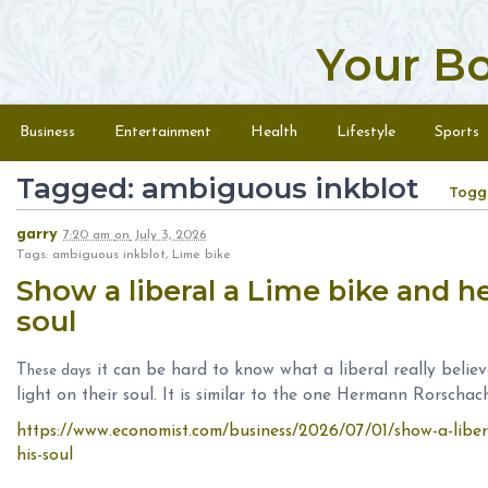
Your B
Skip to content
Menu
Business
Entertainment
Health
Lifestyle
Sports
Tagged: ambiguous inkblot
Togg
garry
7:20 am
on
July 3, 2026
Tags: ambiguous inkblot, Lime bike
Show a liberal a Lime bike and h
soul
T
it can be hard to know what a liberal really believ
hese days
light on their soul. It is similar to the one Hermann Rorschac
https://www.economist.com/business/2026/07/01/show-a-libera
his-soul