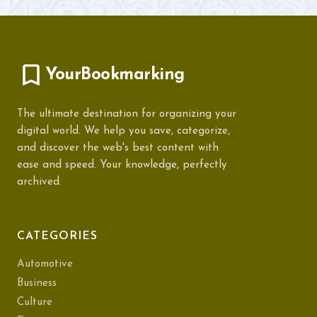
YourBookmarking
The ultimate destination for organizing your
digital world. We help you save, categorize,
and discover the web's best content with
ease and speed. Your knowledge, perfectly
archived.
CATEGORIES
Automotive
Business
Culture