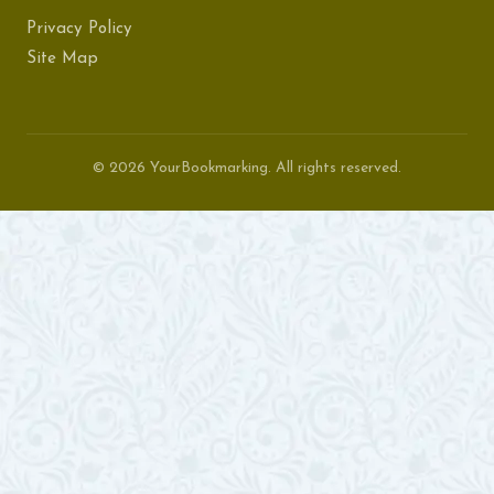
Privacy Policy
Site Map
© 2026 YourBookmarking. All rights reserved.