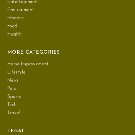
Entertainment
Environment
Finance
Food
Health
MORE CATEGORIES
Home Improvement
Lifestyle
News
Pets
Sports
Tech
Travel
LEGAL