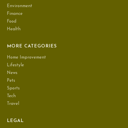
Environment
Finance
Food
Health
MORE CATEGORIES
Home Improvement
Lifestyle
News
Pets
Sports
Tech
Travel
LEGAL