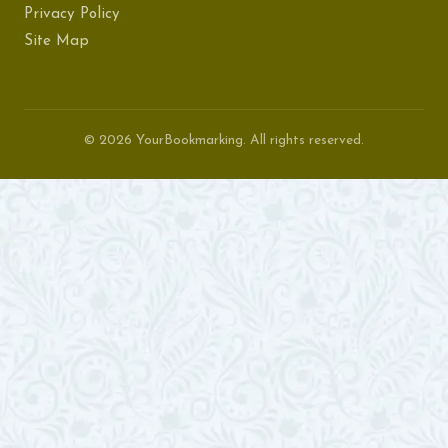
Privacy Policy
Site Map
© 2026 YourBookmarking. All rights reserved.