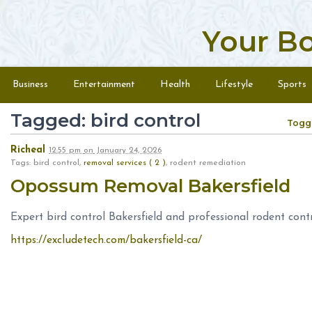
Your B
Skip to content
Menu
Business
Entertainment
Health
Lifestyle
Sports
Tagged: bird control
Togg
Richeal
12:55 pm
on
January 24, 2026
Tags: bird control,
removal services ( 2 )
, rodent remediation
Opossum Removal Bakersfield
Expert bird control Bakersfield and professional rodent cont
https://excludetech.com/bakersfield-ca/