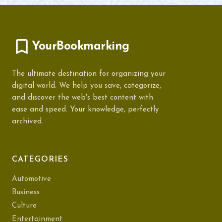
YourBookmarking
The ultimate destination for organizing your
digital world. We help you save, categorize,
and discover the web's best content with
ease and speed. Your knowledge, perfectly
archived.
CATEGORIES
Automotive
Business
Culture
Entertainment