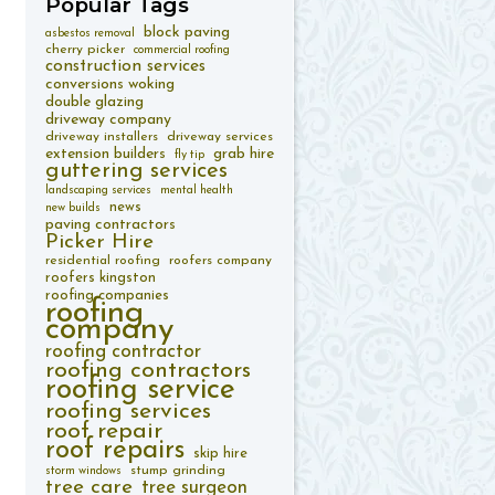
Popular
Tags
block paving
asbestos removal
cherry picker
commercial roofing
construction services
conversions woking
double glazing
driveway company
driveway installers
driveway services
extension builders
grab hire
fly tip
guttering services
landscaping services
mental health
news
new builds
paving contractors
Picker Hire
residential roofing
roofers company
roofers kingston
roofing companies
roofing
company
roofing contractor
roofing contractors
roofing service
roofing services
roof repair
roof repairs
skip hire
stump grinding
storm windows
tree care
tree surgeon