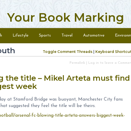
Your Book Marking
h
Lifestyle
Sports
Travel
Automotive
Environ
outh
Toggle Comment Threads
|
Keyboard Shortcu
Permalink
|
Log in to leave a Comme
 the title – Mikel Arteta must find
ggest week
ay at Stamford Bridge was buoyant, Manchester City fans
at suggested they feel the title will be theirs.
otball/arsenal-fc-blowing-title-arteta-answers-biggest-week-