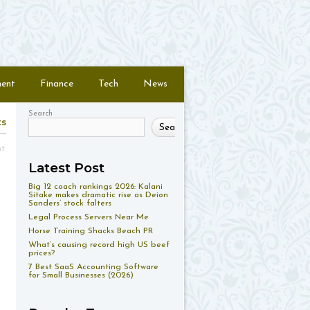
ment
Finance
Tech
News
Search
ts
Search
nt
Latest Post
Big 12 coach rankings 2026: Kalani
Sitake makes dramatic rise as Deion
Sanders’ stock falters
Legal Process Servers Near Me
Horse Training Shacks Beach PR
What’s causing record high US beef
prices?
7 Best SaaS Accounting Software
for Small Businesses (2026)