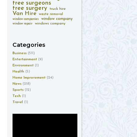
tree surgeons
tree surgery
truck hire
Van Hire
waste removal
window company
window companies
windows company
window repair
Categories
Business
(511)
Entertainment
(9)
Environment
(1)
Health
(5)
Home Improvement
(24)
News
(218)
Sports
(12)
Tech
(1)
Travel
(1)