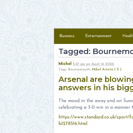
Skip to content
Menu
Business
Entertainment
Healt
Tagged: Bournem
Michel
5:47 am
on
April 14, 2026
Tags: Bournemouth,
Mikel Arteta ( 2 )
Arsenal are blowing
answers in his bi
The mood in the away end on Sund
celebrating a 3-0 win in a manner th
https://www.standard.co.uk/sport/fo
b1278516.html