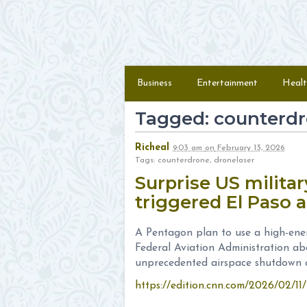
Skip to content
Menu
Business
Entertainment
Healt
Tagged: counterd
Richeal
9:03 am
on
February 13, 2026
Tags: counterdrone, dronelaser
Surprise US militar
triggered El Paso 
A Pentagon plan to use a high-ener
Federal Aviation Administration abo
unprecedented airspace shutdown ov
https://edition.cnn.com/2026/02/11/u