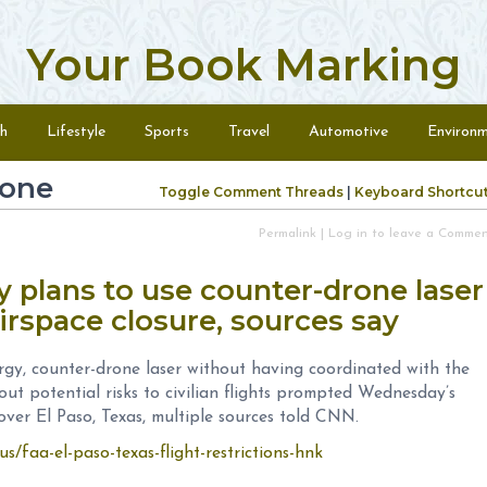
Your Book Marking
h
Lifestyle
Sports
Travel
Automotive
Environ
rone
Toggle Comment Threads
|
Keyboard Shortcu
Permalink
|
Log in to leave a Comme
y plans to use counter-drone laser
airspace closure, sources say
gy, counter-drone laser without having coordinated with the
ut potential risks to civilian flights prompted Wednesday’s
er El Paso, Texas, multiple sources told CNN.
s/faa-el-paso-texas-flight-restrictions-hnk