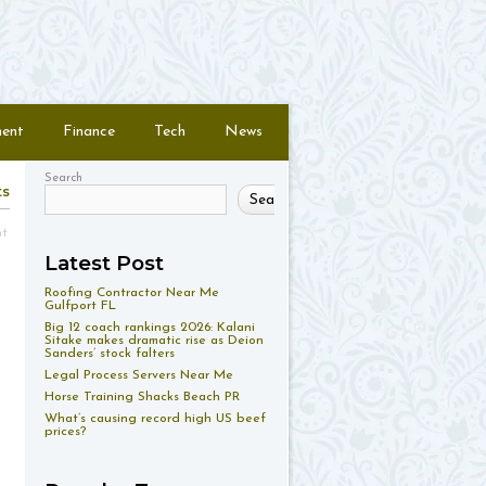
ment
Finance
Tech
News
Search
ts
Search
nt
Latest Post
Roofing Contractor Near Me
Gulfport FL
Big 12 coach rankings 2026: Kalani
Sitake makes dramatic rise as Deion
Sanders’ stock falters
Legal Process Servers Near Me
Horse Training Shacks Beach PR
What’s causing record high US beef
prices?