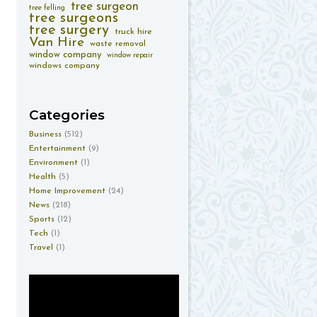
tree surgeon
tree felling
tree surgeons
tree surgery
truck hire
Van Hire
waste removal
window company
window repair
windows company
Categories
Business
(512)
Entertainment
(9)
Environment
(1)
Health
(5)
Home Improvement
(24)
News
(218)
Sports
(12)
Tech
(1)
Travel
(1)