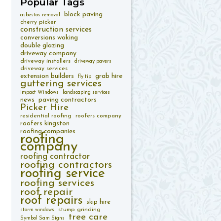
Popular
Tags
block paving
asbestos removal
cherry picker
construction services
conversions woking
double glazing
driveway company
driveway installers
driveway pavers
driveway services
extension builders
grab hire
fly tip
guttering services
Impact Windows
landscaping services
paving contractors
news
Picker Hire
residential roofing
roofers company
roofers kingston
roofing companies
roofing
company
roofing contractor
roofing contractors
roofing service
roofing services
roof repair
roof repairs
skip hire
stump grinding
storm windows
tree care
Symbol Sam Signs