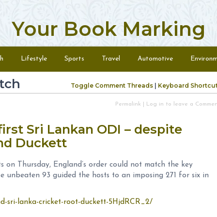
Your Book Marking
h
Lifestyle
Sports
Travel
Automotive
Environ
tch
Toggle Comment Threads
|
Keyboard Shortcu
Permalink
|
Log in to leave a Comme
irst Sri Lankan ODI – despite
and Duckett
ts on Thursday, England’s order could not match the key
e unbeaten 93 guided the hosts to an imposing 271 for six in
nd-sri-lanka-cricket-root-duckett-5HjdRCR_2/