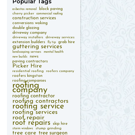
Popular
Tags
block paving
asbestos removal
cherry picker
commercial roofing
construction services
conversions woking
double glazing
driveway company
driveway installers
driveway services
extension builders
grab hire
fly tip
guttering services
landscaping services
mental health
news
new builds
paving contractors
Picker Hire
residential roofing
roofers company
roofers kingston
roofing companies
roofing
company
roofing contractor
roofing contractors
roofing service
roofing services
roof repair
roof repairs
skip hire
stump grinding
storm windows
tree care
tree surgeon