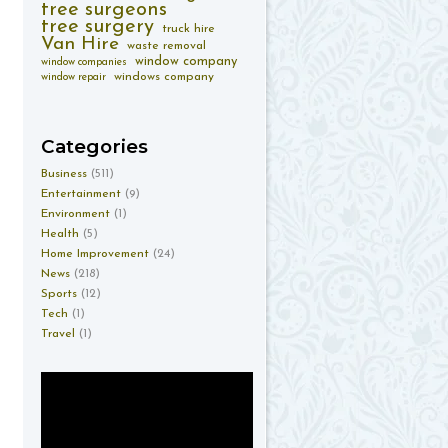
tree surgeons
tree surgery
truck hire
Van Hire
waste removal
window company
window companies
windows company
window repair
Categories
Business
(511)
Entertainment
(9)
Environment
(1)
Health
(5)
Home Improvement
(24)
News
(218)
Sports
(12)
Tech
(1)
Travel
(1)