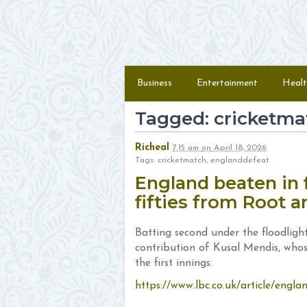
Skip to content
Menu
Business
Entertainment
Healt
Tagged: cricketma
Richeal
7:15 am
on
April 18, 2026
Tags: cricketmatch, englanddefeat
England beaten in f
fifties from Root 
Batting second under the floodligh
contribution of Kusal Mendis, whos
the first innings.
https://www.lbc.co.uk/article/engla