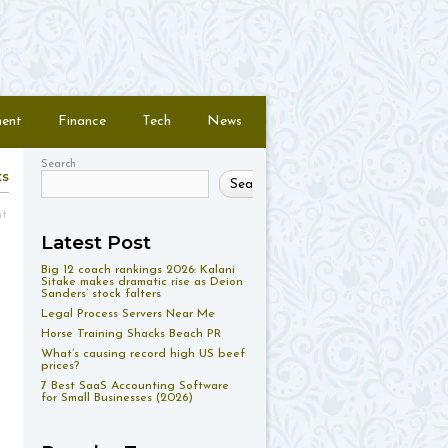
ment
Finance
Tech
News
Search
ts
Search
nt
Latest Post
Big 12 coach rankings 2026: Kalani
Sitake makes dramatic rise as Deion
Sanders’ stock falters
Legal Process Servers Near Me
Horse Training Shacks Beach PR
What’s causing record high US beef
prices?
7 Best SaaS Accounting Software
for Small Businesses (2026)