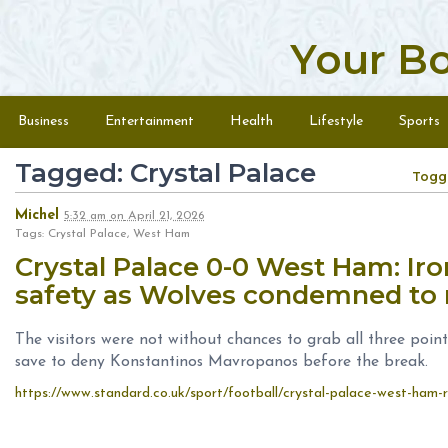
Your B
Skip to content
Menu
Business
Entertainment
Health
Lifestyle
Sports
Tagged: Crystal Palace
Togg
Michel
5:32 am
on
April 21, 2026
Tags: Crystal Palace, West Ham
Crystal Palace 0-0 West Ham: Iro
safety as Wolves condemned to 
The visitors were not without chances to grab all three poin
save to deny Konstantinos Mavropanos before the break.
https://www.standard.co.uk/sport/football/crystal-palace-west-ham-