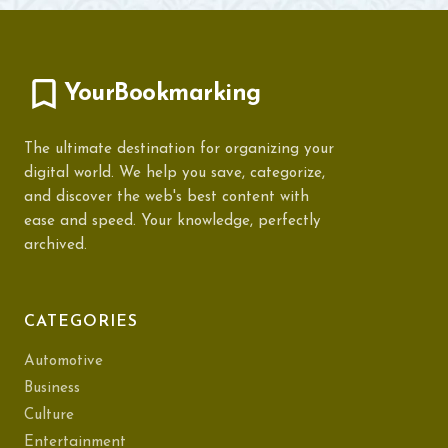
YourBookmarking
The ultimate destination for organizing your
digital world. We help you save, categorize,
and discover the web's best content with
ease and speed. Your knowledge, perfectly
archived.
CATEGORIES
Automotive
Business
Culture
Entertainment