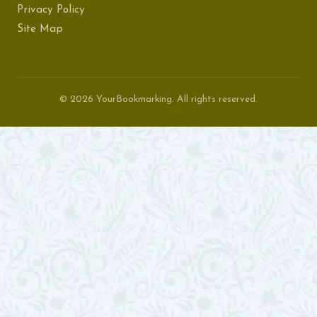
Privacy Policy
Site Map
© 2026 YourBookmarking. All rights reserved.