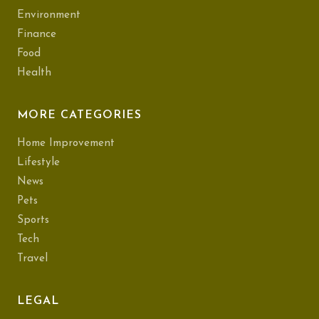
Environment
Finance
Food
Health
MORE CATEGORIES
Home Improvement
Lifestyle
News
Pets
Sports
Tech
Travel
LEGAL