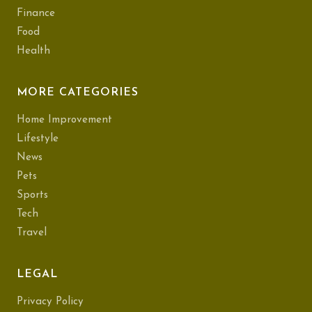
Finance
Food
Health
MORE CATEGORIES
Home Improvement
Lifestyle
News
Pets
Sports
Tech
Travel
LEGAL
Privacy Policy