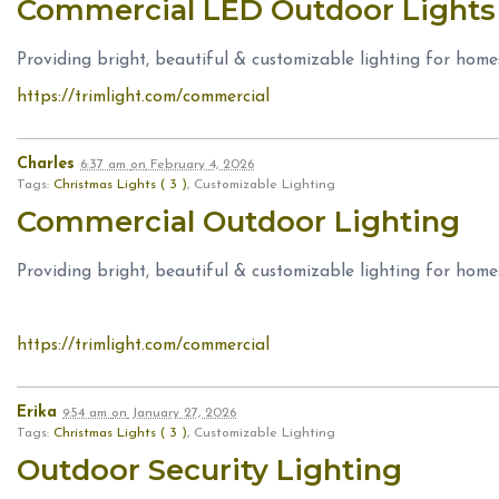
Commercial LED Outdoor Light
Providing bright, beautiful & customizable lighting for home
https://trimlight.com/commercial
Charles
6:37 am
on
February 4, 2026
Tags:
Christmas Lights ( 3 )
, Customizable Lighting
Commercial Outdoor Lighting
Providing bright, beautiful & customizable lighting for home
https://trimlight.com/commercial
Erika
9:54 am
on
January 27, 2026
Tags:
Christmas Lights ( 3 )
, Customizable Lighting
Outdoor Security Lighting