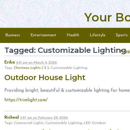
Your B
Skip to content
Menu
Business
Entertainment
Health
Lifestyle
Sports
Tagged: Customizable Lighting
Togg
Erika
6:41 am
on
March 6, 2026
Tags:
Christmas Lights ( 3 )
, Customizable Lighting
Outdoor House Light
Providing bright, beautiful & customizable lighting for home
https://trimlight.com/
Richeal
5:57 am
on
February 28, 2026
Tags: Commercial Lights, Customizable Lighting, LED Outdoor