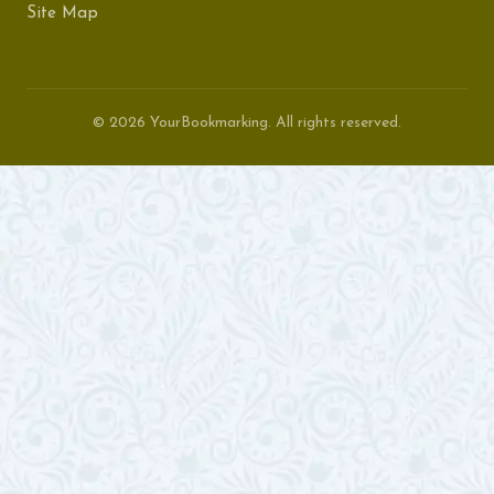
Site Map
© 2026 YourBookmarking. All rights reserved.