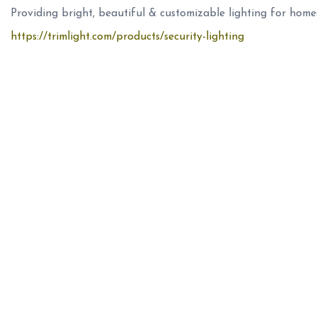
Providing bright, beautiful & customizable lighting for home
https://trimlight.com/products/security-lighting