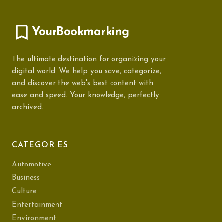
YourBookmarking
The ultimate destination for organizing your
digital world. We help you save, categorize,
and discover the web's best content with
ease and speed. Your knowledge, perfectly
archived.
CATEGORIES
Automotive
Business
Culture
Entertainment
Environment