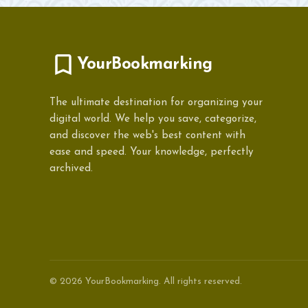
YourBookmarking
The ultimate destination for organizing your
digital world. We help you save, categorize,
and discover the web's best content with
ease and speed. Your knowledge, perfectly
archived.
© 2026 YourBookmarking. All rights reserved.