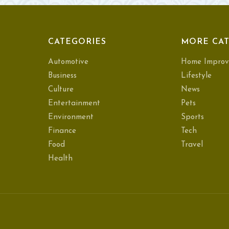
CATEGORIES
MORE CAT
Automotive
Home Improv
Business
Lifestyle
Culture
News
Entertainment
Pets
Environment
Sports
Finance
Tech
Food
Travel
Health