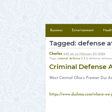
Skip to content
Menu
Business
Entertainment
Healt
Tagged: defense a
Charles
6:40 am
on
February 20, 2026
Tags:
criminal defense ( 3 )
, defense attor
Criminal Defense 
West Central Ohio’s Premier Dui A
https://www.duilima.com/where-we-