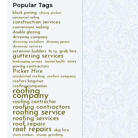
Popular
Tags
block paving
cherry picker
commercial roofing
construction services
conversions woking
double glazing
driveway company
driveway installers
driveway pavers
driveway services
extension builders
grab hire
fly tip
guttering services
news
landscaping services
mental health
paving contractors
Picker Hire
residential roofing
roofers company
roofers kingston
roofing companies
roofing
company
roofing contractor
roofing contractors
roofing service
roofing services
roof repair
roof repairs
skip hire
stump grinding
storm windows