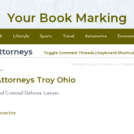
Your Book Marking
h
Lifestyle
Sports
Travel
Automotive
Environ
ttorneys
Toggle Comment Threads
|
Keyboard Shortcu
Permalink
|
Log in to leave a Comme
neys
Attorneys Troy Ohio
nd Criminal Defense Lawyer.
practice