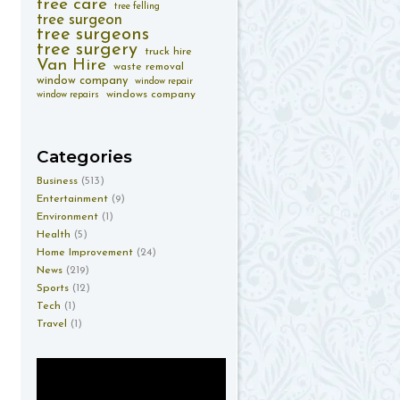
tree care
tree felling
tree surgeon
tree surgeons
tree surgery
truck hire
Van Hire
waste removal
window company
window repair
windows company
window repairs
Categories
Business
(513)
Entertainment
(9)
Environment
(1)
Health
(5)
Home Improvement
(24)
News
(219)
Sports
(12)
Tech
(1)
Travel
(1)