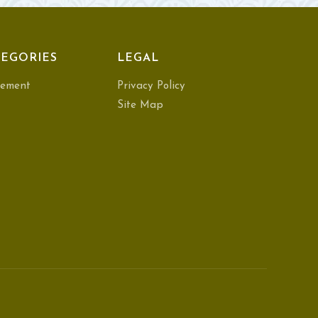
EGORIES
LEGAL
ement
Privacy Policy
Site Map