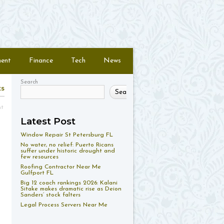
ment
Finance
Tech
News
Search
ts
Search
nt
Latest Post
Window Repair St Petersburg FL
No water, no relief: Puerto Ricans
suffer under historic drought and
few resources
Roofing Contractor Near Me
Gulfport FL
Big 12 coach rankings 2026: Kalani
Sitake makes dramatic rise as Deion
Sanders’ stock falters
Legal Process Servers Near Me