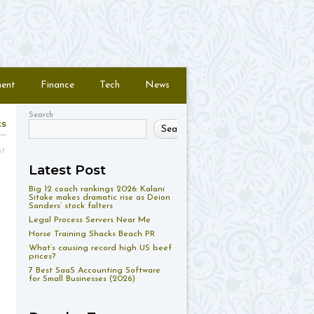
ment
Finance
Tech
News
Search
ts
Search
nt
Latest Post
Big 12 coach rankings 2026: Kalani
Sitake makes dramatic rise as Deion
Sanders’ stock falters
Legal Process Servers Near Me
Horse Training Shacks Beach PR
What’s causing record high US beef
prices?
7 Best SaaS Accounting Software
for Small Businesses (2026)