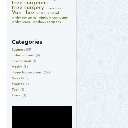
tree surgeons
tree surgery
truck hire
Van Hire
waste removal
window company
window companies
windows company
window repair
Categories
Business
(511)
Entertainment
(9)
Environment
(1)
Health
(5)
Home Improvement
(24)
News
(218)
Sports
(12)
Tech
(1)
Travel
(1)