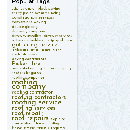
Popular
Tags
block paving
asbestos removal
cherry picker
commercial roofing
construction services
conversions woking
double glazing
driveway company
driveway installers
driveway services
extension builders
grab hire
fly tip
guttering services
landscaping services
mental health
news
new builds
paving contractors
Picker Hire
residential roofing
roofers company
roofers kingston
roofing companies
roofing
company
roofing contractor
roofing contractors
roofing service
roofing services
roof repair
roof repairs
skip hire
stump grinding
storm windows
tree care
tree surgeon