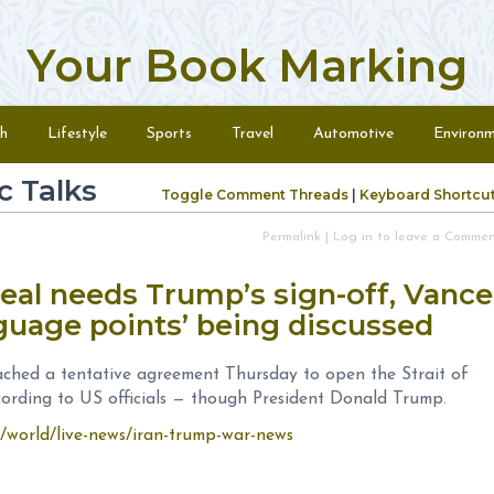
Your Book Marking
h
Lifestyle
Sports
Travel
Automotive
Environ
c Talks
Toggle Comment Threads
|
Keyboard Shortcu
Permalink
|
Log in to leave a Comme
deal needs Trump’s sign-off, Vance
nguage points’ being discussed
ached a tentative agreement Thursday to open the Strait of
cording to US officials — though President Donald Trump.
9/world/live-news/iran-trump-war-news