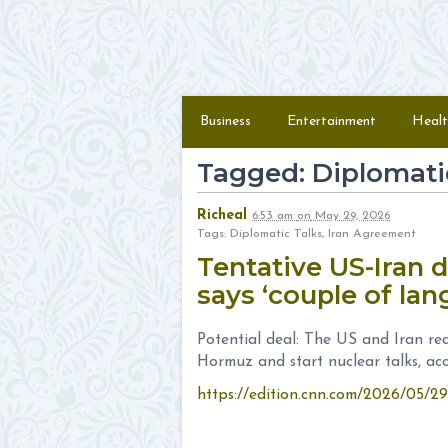
Skip to content
Menu
Business
Entertainment
Healt
Tagged: Diplomati
Richeal
6:53 am
on
May 29, 2026
Tags: Diplomatic Talks, Iran Agreement
Tentative US-Iran 
says ‘couple of la
Potential deal: The US and Iran re
Hormuz and start nuclear talks, ac
https://edition.cnn.com/2026/05/2