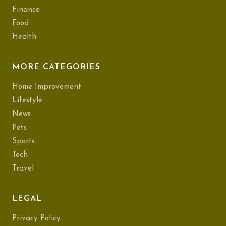
Finance
Food
Health
MORE CATEGORIES
Home Improvement
Lifestyle
News
Pets
Sports
Tech
Travel
LEGAL
Privacy Policy