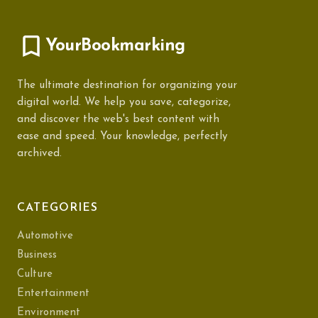
YourBookmarking
The ultimate destination for organizing your
digital world. We help you save, categorize,
and discover the web's best content with
ease and speed. Your knowledge, perfectly
archived.
CATEGORIES
Automotive
Business
Culture
Entertainment
Environment