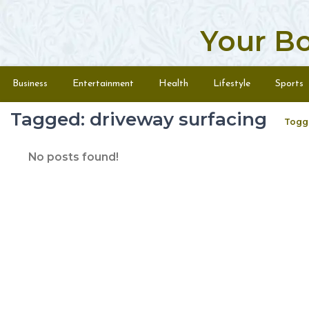
Your B
Skip to content
Menu
Business
Entertainment
Health
Lifestyle
Sports
Tagged: driveway surfacing
Togg
No posts found!