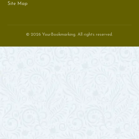
Site Map
© 2026 YourBookmarking. All rights reserved.