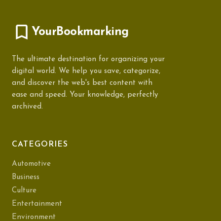
YourBookmarking
The ultimate destination for organizing your
digital world. We help you save, categorize,
and discover the web's best content with
ease and speed. Your knowledge, perfectly
archived.
CATEGORIES
Automotive
Business
Culture
Entertainment
Environment