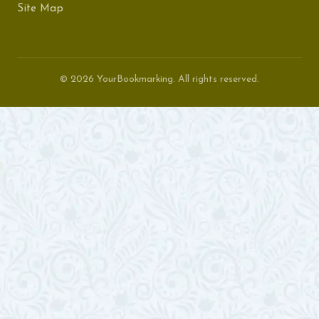
Site Map
© 2026 YourBookmarking. All rights reserved.