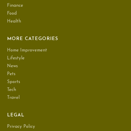
Finance
Food
Health
MORE CATEGORIES
Home Improvement
Lifestyle
News
Pets
Sports
Tech
Travel
LEGAL
Privacy Policy