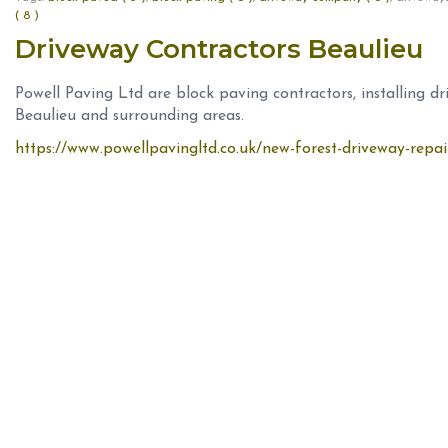
( 8 )
Driveway Contractors Beaulieu
Powell Paving Ltd are block paving contractors, installing d
Beaulieu and surrounding areas.
https://www.powellpavingltd.co.uk/new-forest-driveway-repai