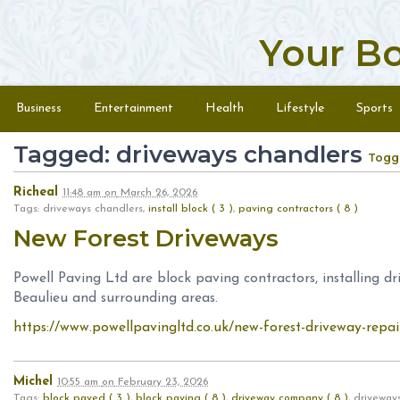
Your B
Skip to content
Menu
Business
Entertainment
Health
Lifestyle
Sports
Tagged: driveways chandlers
Togg
Richeal
11:48 am
on
March 26, 2026
Tags: driveways chandlers,
install block ( 3 )
,
paving contractors ( 8 )
New Forest Driveways
Powell Paving Ltd are block paving contractors, installing d
Beaulieu and surrounding areas.
https://www.powellpavingltd.co.uk/new-forest-driveway-repai
Michel
10:55 am
on
February 23, 2026
Tags:
block paved ( 3 )
,
block paving ( 8 )
,
driveway company ( 8 )
, driveway