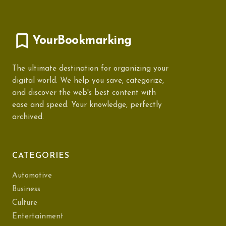
YourBookmarking
The ultimate destination for organizing your
digital world. We help you save, categorize,
and discover the web's best content with
ease and speed. Your knowledge, perfectly
archived.
CATEGORIES
Automotive
Business
Culture
Entertainment