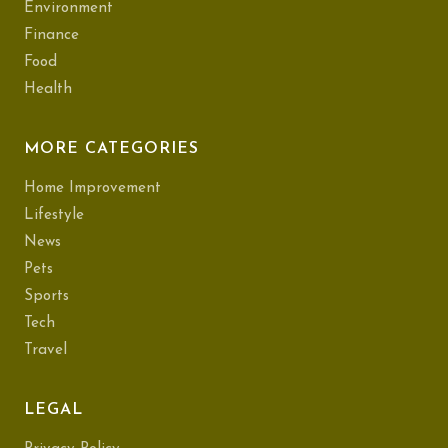
Environment
Finance
Food
Health
MORE CATEGORIES
Home Improvement
Lifestyle
News
Pets
Sports
Tech
Travel
LEGAL