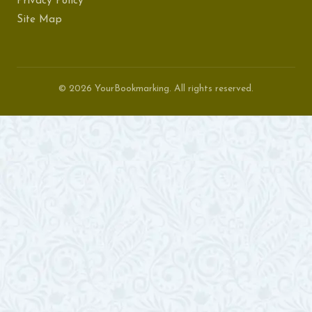
Privacy Policy
Site Map
© 2026 YourBookmarking. All rights reserved.