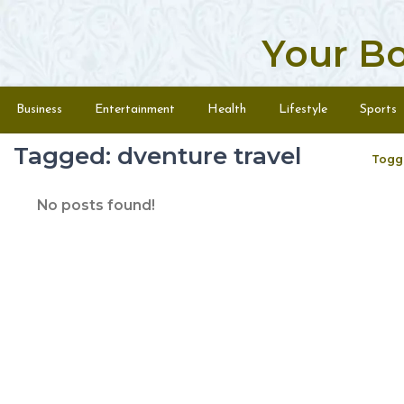
Your B
Skip to content
Menu
Business
Entertainment
Health
Lifestyle
Sports
Tagged: dventure travel
Togg
No posts found!