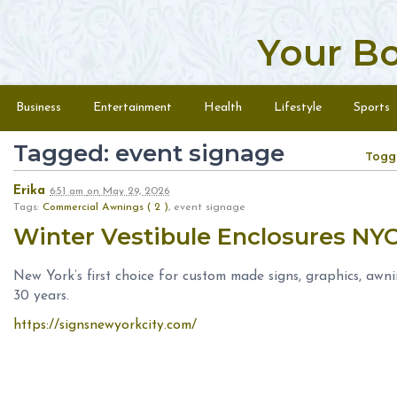
Your B
Skip to content
Menu
Business
Entertainment
Health
Lifestyle
Sports
Tagged: event signage
Togg
Erika
6:51 am
on
May 29, 2026
Tags:
Commercial Awnings ( 2 )
, event signage
Winter Vestibule Enclosures NY
New York’s first choice for custom made signs, graphics, awn
30 years.
https://signsnewyorkcity.com/