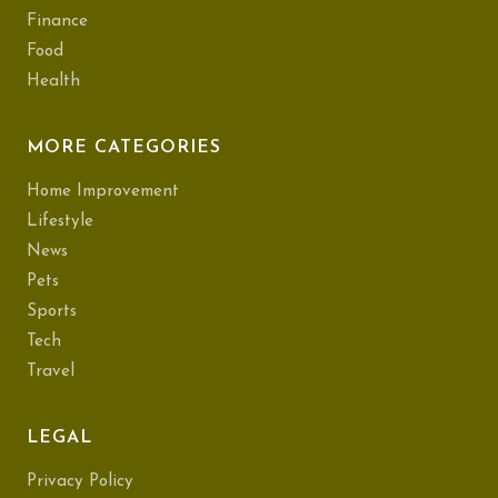
Finance
Food
Health
MORE CATEGORIES
Home Improvement
Lifestyle
News
Pets
Sports
Tech
Travel
LEGAL
Privacy Policy