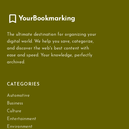
YourBookmarking
The ultimate destination for organizing your
digital world. We help you save, categorize,
and discover the web's best content with
ease and speed. Your knowledge, perfectly
archived.
CATEGORIES
Automotive
Business
Culture
Entertainment
Environment