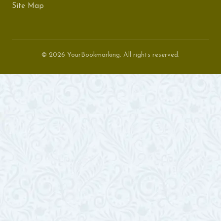
Site Map
© 2026 YourBookmarking. All rights reserved.