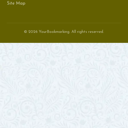
Site Map
© 2026 YourBookmarking. All rights reserved.