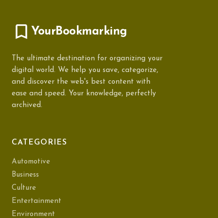
YourBookmarking
The ultimate destination for organizing your
digital world. We help you save, categorize,
and discover the web's best content with
ease and speed. Your knowledge, perfectly
archived.
CATEGORIES
Automotive
Business
Culture
Entertainment
Environment