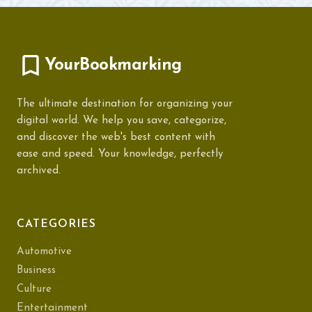
YourBookmarking
The ultimate destination for organizing your
digital world. We help you save, categorize,
and discover the web's best content with
ease and speed. Your knowledge, perfectly
archived.
CATEGORIES
Automotive
Business
Culture
Entertainment