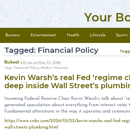
Your B
Skip to content
Menu
Business
Entertainment
Health
Lifestyle
Sports
Tagged: Financial Policy
Togg
Richeal
6:35 am
on
May 23, 2026
Tags: Financial Policy, Market Structure
Kevin Warsh’s real Fed ‘regime
deep inside Wall Street’s plumb
Incoming Federal Reserve Chair Kevin Warsh’s talk about “r
generated speculation about everything from interest rates 
fundamental alterations in the way it operates and communi
https://www.cnbc.com/2026/05/22/kevin-warshs-real-fed-reg
wall-streets-plumbing.html