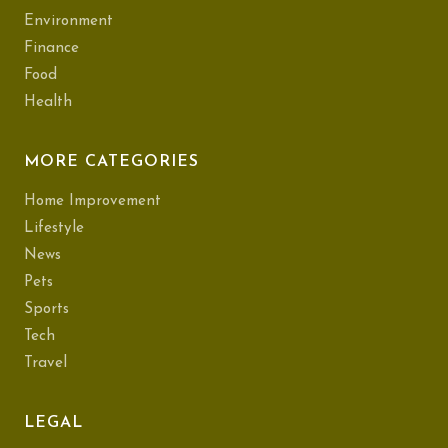
Environment
Finance
Food
Health
MORE CATEGORIES
Home Improvement
Lifestyle
News
Pets
Sports
Tech
Travel
LEGAL