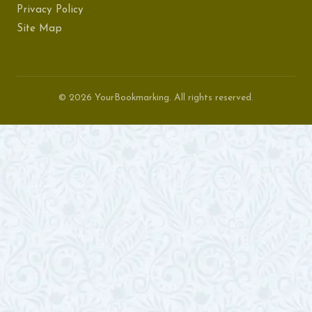
Privacy Policy
Site Map
© 2026 YourBookmarking. All rights reserved.